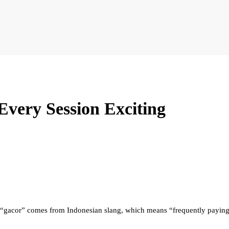
very Session Exciting
 “gacor” comes from Indonesian slang, which means “frequently paying 