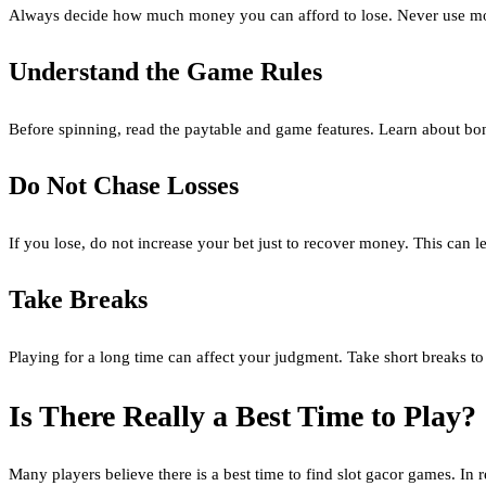
Always decide how much money you can afford to lose. Never use mon
Understand the Game Rules
Before spinning, read the paytable and game features. Learn about bo
Do Not Chase Losses
If you lose, do not increase your bet just to recover money. This can le
Take Breaks
Playing for a long time can affect your judgment. Take short breaks to
Is There Really a Best Time to Play?
Many players believe there is a best time to find slot gacor games. In 