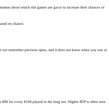
ormation about which slot games are gacor to increase their chances of
based on chance.
es not remember previous spins, and it does not know when you win or
s $96 for every $100 played in the long run. Higher RTP is often seen