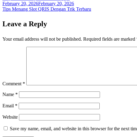
navigation
February 20, 2026
February 20, 2026
Tips Menang Slot QRIS Dengan Trik Terbaru
Leave a Reply
Your email address will not be published.
Required fields are marked
Comment
*
Name
*
Email
*
Website
Save my name, email, and website in this browser for the next ti