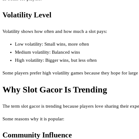
Volatility Level
Volatility shows how often and how much a slot pays:
Low volatility: Small wins, more often
Medium volatility: Balanced wins
High volatility: Bigger wins, but less often
Some players prefer high volatility games because they hope for large
Why Slot Gacor Is Trending
The term slot gacor is trending because players love sharing their exp
Some reasons why it is popular:
Community Influence