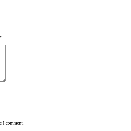
*
me I comment.