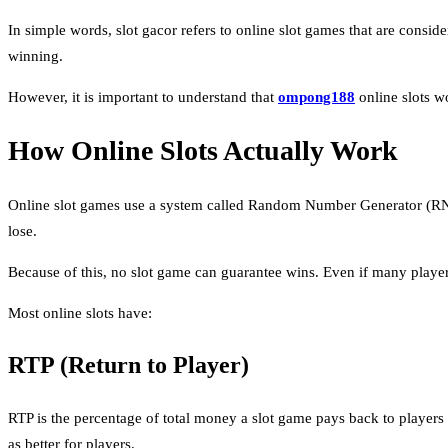
In simple words, slot gacor refers to online slot games that are consid
winning.
However, it is important to understand that
ompong188
online slots w
How Online Slots Actually Work
Online slot games use a system called Random Number Generator (RNG)
lose.
Because of this, no slot game can guarantee wins. Even if many players 
Most online slots have:
RTP (Return to Player)
RTP is the percentage of total money a slot game pays back to players
as better for players.