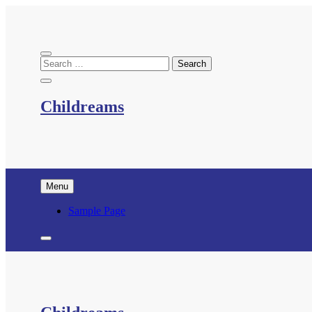
Skip
to
content
Childreams
Menu
Sample Page