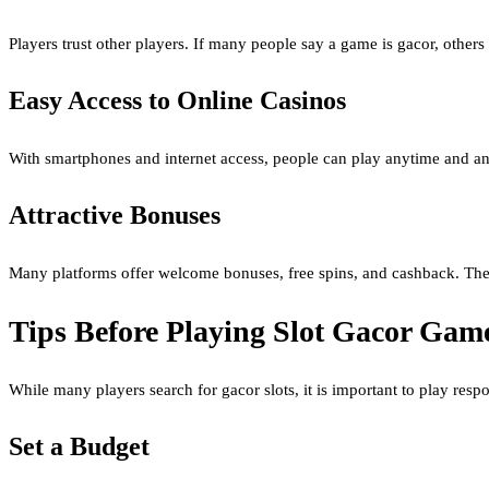
Players trust other players. If many people say a game is gacor, others w
Easy Access to Online Casinos
With smartphones and internet access, people can play anytime and an
Attractive Bonuses
Many platforms offer welcome bonuses, free spins, and cashback. Thes
Tips Before Playing Slot Gacor Gam
While many players search for gacor slots, it is important to play resp
Set a Budget