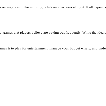
yer may win in the morning, while another wins at night. It all depends
lot games that players believe are paying out frequently. While the idea s
games is to play for entertainment, manage your budget wisely, and unde