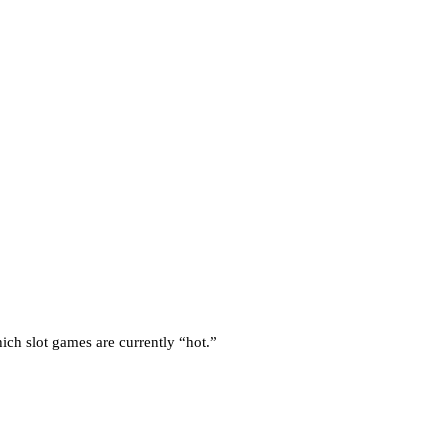
ich slot games are currently “hot.”