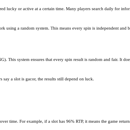
ered lucky or active at a certain time. Many players search daily for inf
ork using a random system. This means every spin is independent and 
. This system ensures that every spin result is random and fair. It do
say a slot is gacor, the results still depend on luck.
 over time. For example, if a slot has 96% RTP, it means the game return