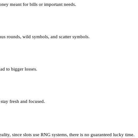
ey meant for bills or important needs.
nus rounds, wild symbols, and scatter symbols.
ad to bigger losses.
 stay fresh and focused.
reality, since slots use RNG systems, there is no guaranteed lucky time.