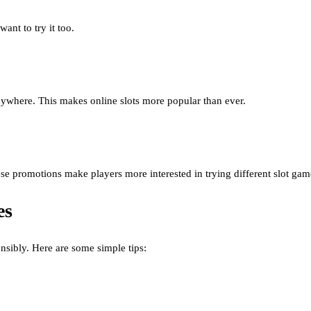
ant to try it too.
ywhere. This makes online slots more popular than ever.
e promotions make players more interested in trying different slot gam
es
onsibly. Here are some simple tips: