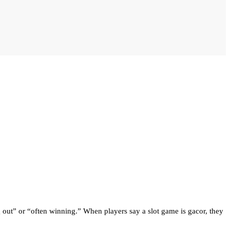
out” or “often winning.” When players say a slot game is gacor, they