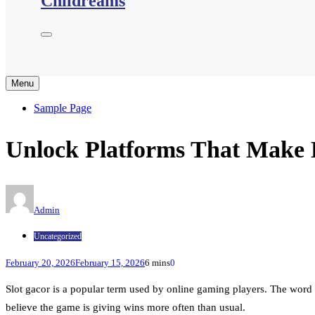
Childreams
Menu
Sample Page
Unlock Platforms That Make E
Admin
Uncategorized
February 20, 2026
February 15, 2026
6 mins
0
Slot gacor is a popular term used by online gaming players. The word
believe the game is giving wins more often than usual.