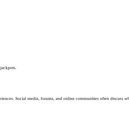
 jackpots.
eriences. Social media, forums, and online communities often discuss wh