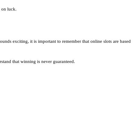
 on luck.
ounds exciting, it is important to remember that online slots are based
rstand that winning is never guaranteed.