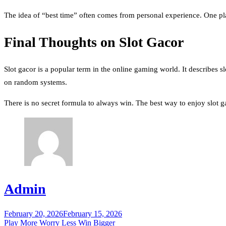
The idea of “best time” often comes from personal experience. One pla
Final Thoughts on Slot Gacor
Slot gacor is a popular term in the online gaming world. It describes s
on random systems.
There is no secret formula to always win. The best way to enjoy slot 
Admin
February 20, 2026
February 15, 2026
Post
Play More Worry Less Win Bigger