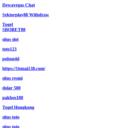
Dewavegas Chat
Sektorplay88 Withdraw
Togel
SBOBET88
situs slot
toto123
pohon4d
https://1tunai138.com/
situs resmi
dolar 508
pakbos188
Togel Hongkong
situs toto
situs toto