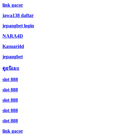
link gacor
jawa138 daftar
jepangbet login
NARA4D
Kasuari4d
jepangbet
ดูอนิเมะ
slot 888
slot 888
slot 888
slot 888
slot 888
link gacor