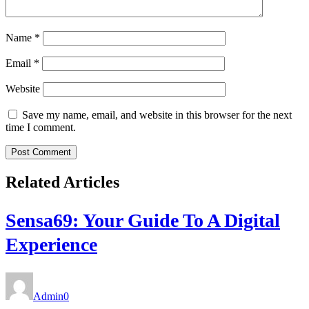
Name
*
Email
*
Website
Save my name, email, and website in this browser for the next
time I comment.
Related Articles
Sensa69: Your Guide To A Digital
Experience
Admin
0