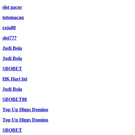
slot gacor
totomacau
raja88
slot777
Judi Bola
Judi Bola
SBOBET
HK Hari Ini
Judi Bola
SBOBET88
Top Up Higgs Domino
Top Up Higgs Domino
SBOBET