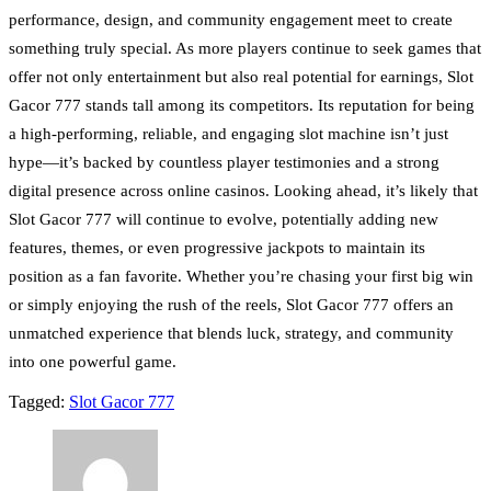
performance, design, and community engagement meet to create
something truly special. As more players continue to seek games that
offer not only entertainment but also real potential for earnings, Slot
Gacor 777 stands tall among its competitors. Its reputation for being
a high-performing, reliable, and engaging slot machine isn’t just
hype—it’s backed by countless player testimonies and a strong
digital presence across online casinos. Looking ahead, it’s likely that
Slot Gacor 777 will continue to evolve, potentially adding new
features, themes, or even progressive jackpots to maintain its
position as a fan favorite. Whether you’re chasing your first big win
or simply enjoying the rush of the reels, Slot Gacor 777 offers an
unmatched experience that blends luck, strategy, and community
into one powerful game.
Tagged:
Slot Gacor 777