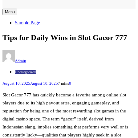
Menu
Sample Page
Tips for Daily Wins in Slot Gacor 777
Admin
Uncategorized
August 10, 2025
August 10, 2025
7 mins
0
Slot Gacor 777 has quickly become a favorite among online slot
players due to its high payout rates, engaging gameplay, and
reputation for being one of the most rewarding slot games in the
digital casino space. The term “gacor” itself, derived from
Indonesian slang, implies something that performs very well or is
consistently lucky—qualities that players highly seek in a slot