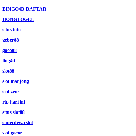
BINGO4D DAFTAR
HONGTOGEL
situs toto
geber88
goco88
ling4d
slot88
slot mahjong
slot zeus
rtp hari ini
situs slot88
superdewa slot
slot gacor