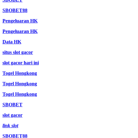
SBOBET88
Pengeluaran HK
Pengeluaran HK
Data HK
situs slot gacor
slot gacor hari ini
Togel Hongkong
Togel Hongkong
Togel Hongkong
SBOBET
slot gacor
link slot
SBOBET88