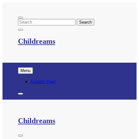
Skip
to
content
Childreams
Menu
Sample Page
Childreams