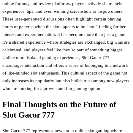
online forums, and review platforms, players actively share their
experiences, tips, and even winning screenshots to inspire others.
These user-generated discussions often highlight certain playing
hours or patterns when the slot appears to be “hot,” fueling further
interest and experimentation. It has become more than just a game—
it’s a shared experience where strategies are exchanged, big wins are
celebrated, and players feel like they’re part of something bigger.
Unlike more isolated gaming experiences, Slot Gacor 777
encourages interaction and offers a sense of belonging to a network
of like-minded slot enthusiasts. This cultural aspect of the game not
only increases its popularity but also builds trust among new players
who are looking for a proven and fun gaming option.
Final Thoughts on the Future of
Slot Gacor 777
Slot Gacor 777 represents a new era in online slot gaming where