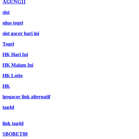
AGUNG11
slot
situs togel
slot gacor hari ini
Togel
HK Hari Ini
HK Malam Ini
HK Lotto
HK
lgogacor link alternatif
tag4d
link tag4d
SBOBET88