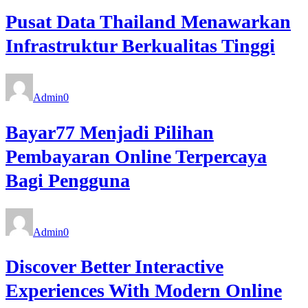
Pusat Data Thailand Menawarkan
Infrastruktur Berkualitas Tinggi
Admin
0
Bayar77 Menjadi Pilihan
Pembayaran Online Terpercaya
Bagi Pengguna
Admin
0
Discover Better Interactive
Experiences With Modern Online