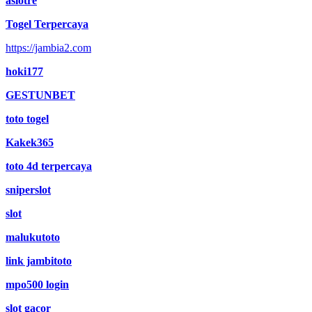
aslotre
Togel Terpercaya
https://jambia2.com
hoki177
GESTUNBET
toto togel
Kakek365
toto 4d terpercaya
sniperslot
slot
malukutoto
link jambitoto
mpo500 login
slot gacor