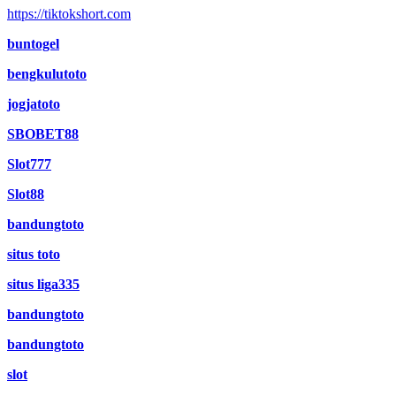
https://tiktokshort.com
buntogel
bengkulutoto
jogjatoto
SBOBET88
Slot777
Slot88
bandungtoto
situs toto
situs liga335
bandungtoto
bandungtoto
slot