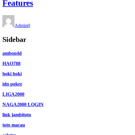
Features
Admin
0
Sidebar
ambon4d
HAO788
hoki hoki
idn poker
LIGA2000
NAGA2000 LOGIN
link jambitoto
toto macau