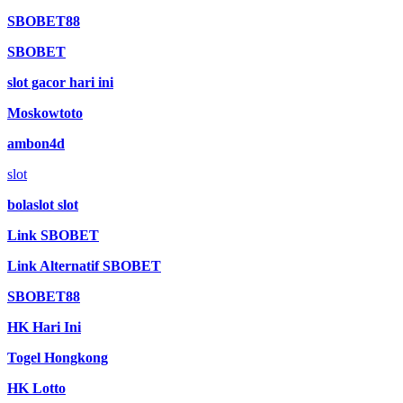
SBOBET88
SBOBET
slot gacor hari ini
Moskowtoto
ambon4d
slot
bolaslot slot
Link SBOBET
Link Alternatif SBOBET
SBOBET88
HK Hari Ini
Togel Hongkong
HK Lotto