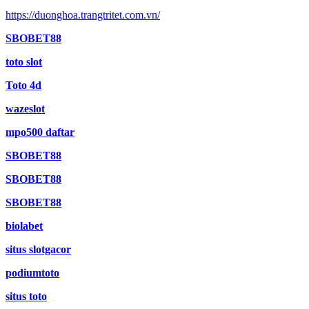
https://duonghoa.trangtritet.com.vn/
SBOBET88
toto slot
Toto 4d
wazeslot
mpo500 daftar
SBOBET88
SBOBET88
SBOBET88
biolabet
situs slotgacor
podiumtoto
situs toto