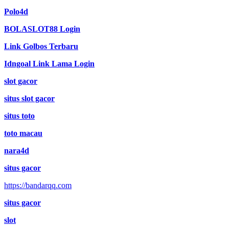
Polo4d
BOLASLOT88 Login
Link Golbos Terbaru
Idngoal Link Lama Login
slot gacor
situs slot gacor
situs toto
toto macau
nara4d
situs gacor
https://bandarqq.com
situs gacor
slot