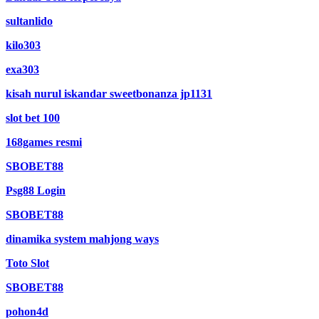
sultanlido
kilo303
exa303
kisah nurul iskandar sweetbonanza jp1131
slot bet 100
168games resmi
SBOBET88
Psg88 Login
SBOBET88
dinamika system mahjong ways
Toto Slot
SBOBET88
pohon4d