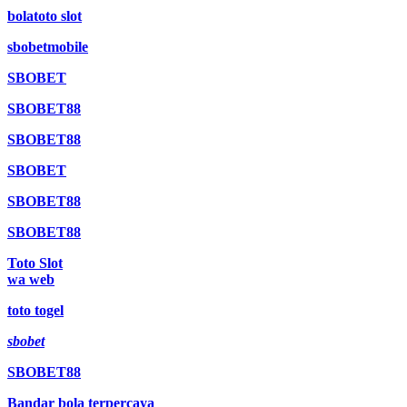
bolatoto slot
sbobetmobile
SBOBET
SBOBET88
SBOBET88
SBOBET
SBOBET88
SBOBET88
Toto Slot
wa web
toto togel
sbobet
SBOBET88
Bandar bola terpercaya