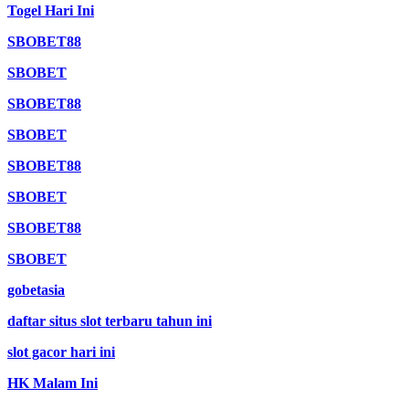
Togel Hari Ini
SBOBET88
SBOBET
SBOBET88
SBOBET
SBOBET88
SBOBET
SBOBET88
SBOBET
gobetasia
daftar situs slot terbaru tahun ini
slot gacor hari ini
HK Malam Ini