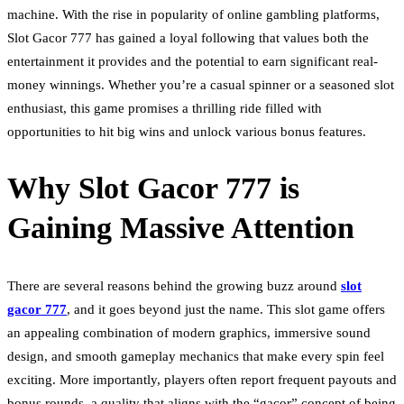
machine. With the rise in popularity of online gambling platforms,
Slot Gacor 777 has gained a loyal following that values both the
entertainment it provides and the potential to earn significant real-
money winnings. Whether you’re a casual spinner or a seasoned slot
enthusiast, this game promises a thrilling ride filled with
opportunities to hit big wins and unlock various bonus features.
Why Slot Gacor 777 is
Gaining Massive Attention
There are several reasons behind the growing buzz around
slot
gacor 777
, and it goes beyond just the name. This slot game offers
an appealing combination of modern graphics, immersive sound
design, and smooth gameplay mechanics that make every spin feel
exciting. More importantly, players often report frequent payouts and
bonus rounds, a quality that aligns with the “gacor” concept of being