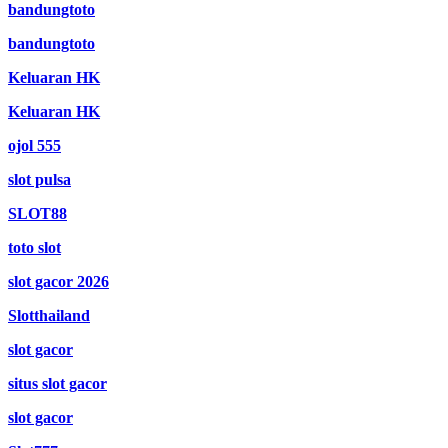
bandungtoto
bandungtoto
Keluaran HK
Keluaran HK
ojol 555
slot pulsa
SLOT88
toto slot
slot gacor 2026
Slotthailand
slot gacor
situs slot gacor
slot gacor