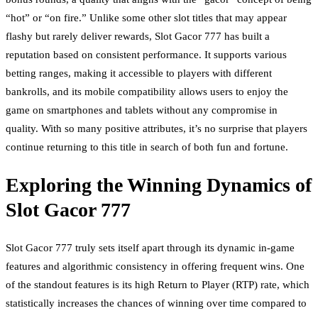
“hot” or “on fire.” Unlike some other slot titles that may appear
flashy but rarely deliver rewards, Slot Gacor 777 has built a
reputation based on consistent performance. It supports various
betting ranges, making it accessible to players with different
bankrolls, and its mobile compatibility allows users to enjoy the
game on smartphones and tablets without any compromise in
quality. With so many positive attributes, it’s no surprise that players
continue returning to this title in search of both fun and fortune.
Exploring the Winning Dynamics of
Slot Gacor 777
Slot Gacor 777 truly sets itself apart through its dynamic in-game
features and algorithmic consistency in offering frequent wins. One
of the standout features is its high Return to Player (RTP) rate, which
statistically increases the chances of winning over time compared to