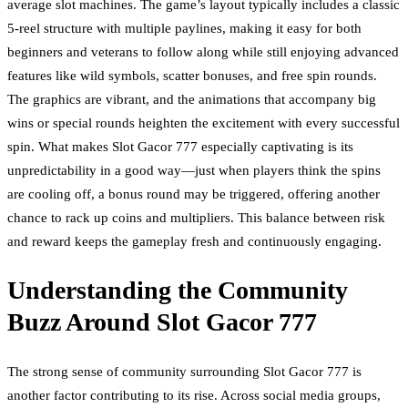
average slot machines. The game’s layout typically includes a classic
5-reel structure with multiple paylines, making it easy for both
beginners and veterans to follow along while still enjoying advanced
features like wild symbols, scatter bonuses, and free spin rounds.
The graphics are vibrant, and the animations that accompany big
wins or special rounds heighten the excitement with every successful
spin. What makes Slot Gacor 777 especially captivating is its
unpredictability in a good way—just when players think the spins
are cooling off, a bonus round may be triggered, offering another
chance to rack up coins and multipliers. This balance between risk
and reward keeps the gameplay fresh and continuously engaging.
Understanding the Community
Buzz Around Slot Gacor 777
The strong sense of community surrounding Slot Gacor 777 is
another factor contributing to its rise. Across social media groups,