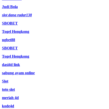
Judi Bola
slot dana radar138
SBOBET
Togel Hongkong
ugbet88
SBOBET
Togel Hongkong
dasi4d link
sabung ayam online
Slot
toto slot
meriah 4d
kode4d