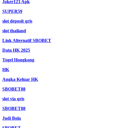
Joker123 Apk
SUPER59
slot deposit qris
slot thailand
Link Alternatif SBOBET
Data HK 2025
Togel Hongkong
HK
Angka Keluar HK
SBOBET88
slot via qris
SBOBET88
Judi Bola
SBOBET