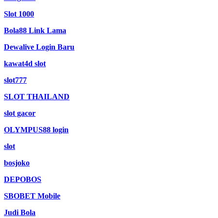
Slot 1000
Bola88 Link Lama
Dewalive Login Baru
kawat4d slot
slot777
SLOT THAILAND
slot gacor
OLYMPUS88 login
slot
bosjoko
DEPOBOS
SBOBET Mobile
Judi Bola