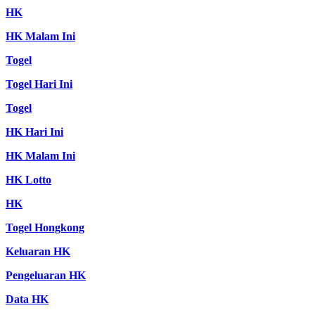
HK
HK Malam Ini
Togel
Togel Hari Ini
Togel
HK Hari Ini
HK Malam Ini
HK Lotto
HK
Togel Hongkong
Keluaran HK
Pengeluaran HK
Data HK