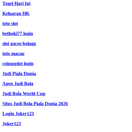
Togel Hari Ini
Keluaran HK
toto slot
bethoki77 login
slot gacor-bolagg
toto macau
coinqqslot login
Judi Piala Dunia
Agen Judi Bola
Judi Bola World Cup
Situs Judi Bola Piala Dunia 2026
Login Joker123
Joker123