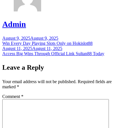
Admin
August 9, 2025
August 9, 2025
Post
Win Every Day Playing Slots Only on Hokislot88
navigation
August 11, 2025
August 11, 2025
Access Big Wins Through Official Link Sultan88 Today
Leave a Reply
Your email address will not be published.
Required fields are
marked
*
Comment
*