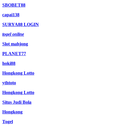
SBOBET88
capai138
SURYA88 LOGIN
togel online
Slot mahjong
PLANET77
hoki88
Hongkong Lotto
ythtoto
Hongkong Lotto
Situs Judi Bola
Hongkong
Togel