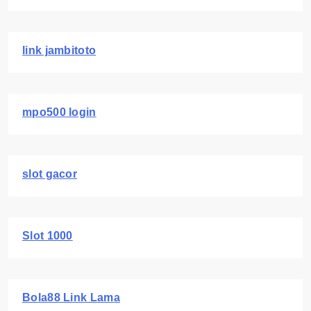
link jambitoto
mpo500 login
slot gacor
Slot 1000
Bola88 Link Lama