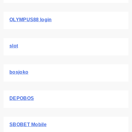
OLYMPUS88 login
slot
bosjoko
DEPOBOS
SBOBET Mobile