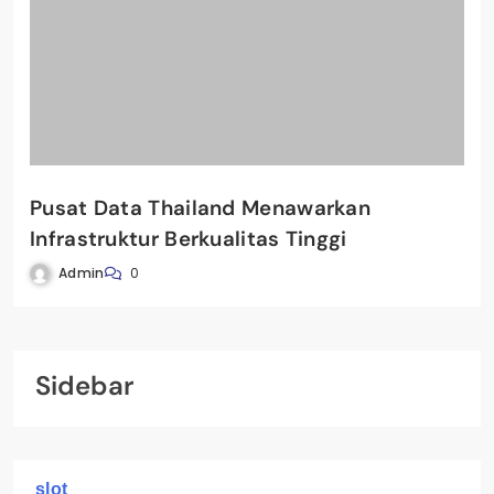
Pusat Data Thailand Menawarkan
Infrastruktur Berkualitas Tinggi
Admin
0
Sidebar
slot