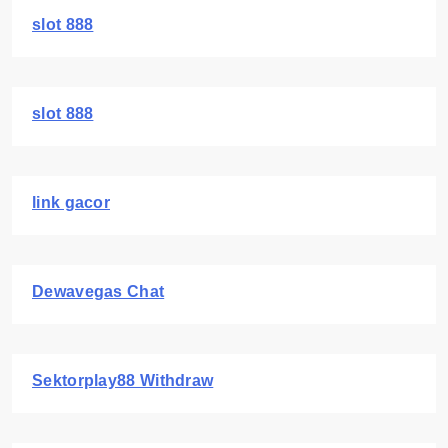
slot 888
slot 888
link gacor
Dewavegas Chat
Sektorplay88 Withdraw