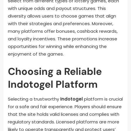
select from different types of lottery games, each
with unique odds and payout structures. This
diversity allows users to choose games that align
with their strategies and preferences. Moreover,
many platforms offer bonuses, cashback rewards,
and loyalty incentives. These promotions increase
opportunities for winning while enhancing the
enjoyment of the games.
Choosing a Reliable
Indotogel Platform
Selecting a trustworthy
Indotogel
platform is crucial
for a safe and fair experience. Players should ensure
that the site holds valid licenses and complies with
regulatory standards. Licensed platforms are more
likely to operate transparently and protect users’