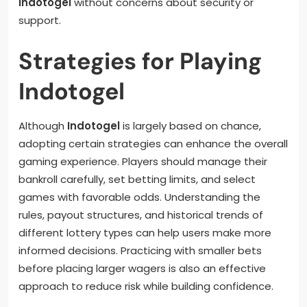
Indotogel
without concerns about security or
support.
Strategies for Playing
Indotogel
Although
Indotogel
is largely based on chance,
adopting certain strategies can enhance the overall
gaming experience. Players should manage their
bankroll carefully, set betting limits, and select
games with favorable odds. Understanding the
rules, payout structures, and historical trends of
different lottery types can help users make more
informed decisions. Practicing with smaller bets
before placing larger wagers is also an effective
approach to reduce risk while building confidence.