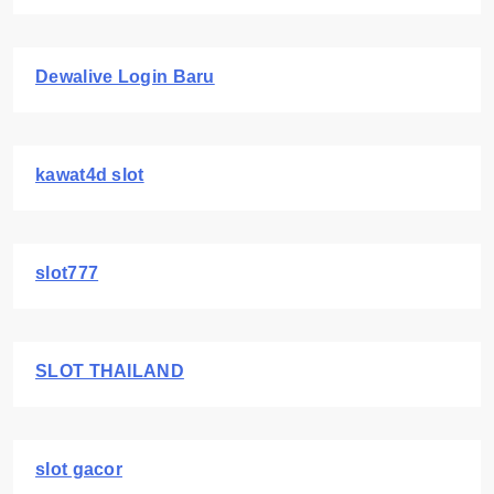
Dewalive Login Baru
kawat4d slot
slot777
SLOT THAILAND
slot gacor