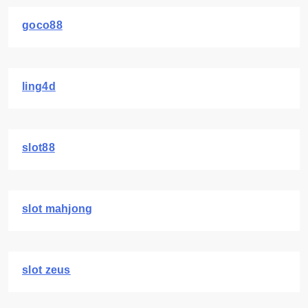
goco88
ling4d
slot88
slot mahjong
slot zeus