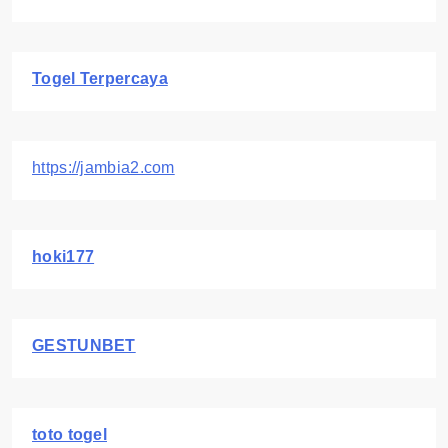
Togel Terpercaya
https://jambia2.com
hoki177
GESTUNBET
toto togel