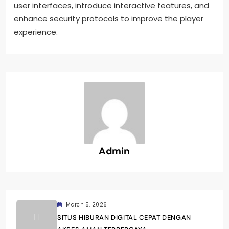
user interfaces, introduce interactive features, and
enhance security protocols to improve the player
experience.
Admin
March 5, 2026
SITUS HIBURAN DIGITAL CEPAT DENGAN