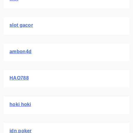
slot gacor
ambon4d
HAO788
hoki hoki
idn poker