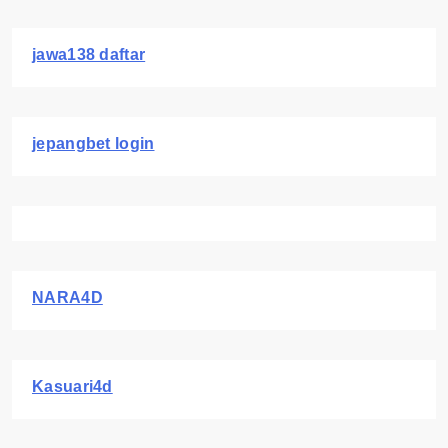
jawa138 daftar
jepangbet login
NARA4D
Kasuari4d