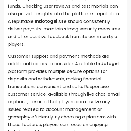
funds. Checking user reviews and testimonials can
also provide insights into the platform’s reputation.
A reputable
Indotogel
site should consistently
deliver payouts, maintain strong security measures,
and offer positive feedback from its community of
players.
Customer support and payment methods are
additional factors to consider. A reliable
Indotogel
platform provides multiple secure options for
deposits and withdrawals, making financial
transactions convenient and safe. Responsive
customer service, available through live chat, email,
or phone, ensures that players can resolve any
issues related to account management or
gameplay efficiently. By choosing a platform with
these features, players can focus on enjoying