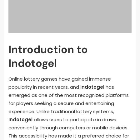
Introduction to
Indotogel
Online lottery games have gained immense
popularity in recent years, and
Indotogel
has
emerged as one of the most recognized platforms
for players seeking a secure and entertaining
experience. Unlike traditional lottery systems,
Indotogel
allows users to participate in draws
conveniently through computers or mobile devices.
This accessibility has made it a preferred choice for