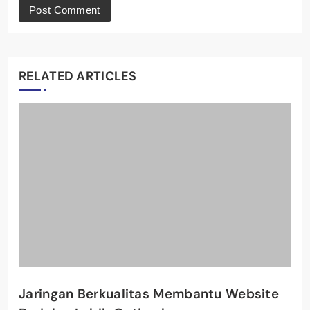
RELATED ARTICLES
Jaringan Berkualitas Membantu Website