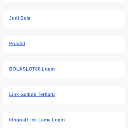
Judi Bola
Polo4d
BOLASLOT88 Login
Link Golbos Terbaru
Idngoal Link Lama Login