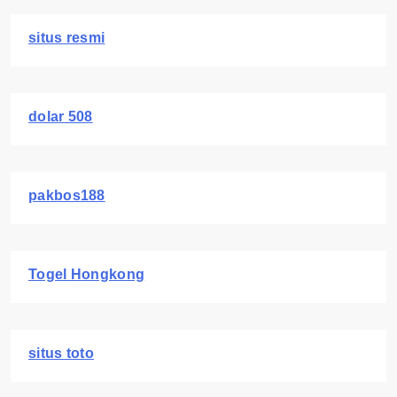
situs resmi
dolar 508
pakbos188
Togel Hongkong
situs toto