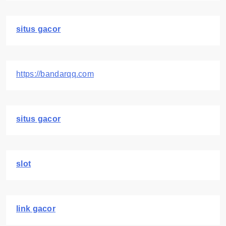
situs gacor
https://bandarqq.com
situs gacor
slot
link gacor