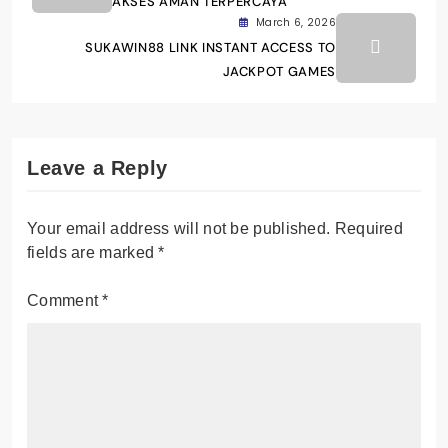
AKSES AMAN TERPERCAYA
March 6, 2026
SUKAWIN88 LINK INSTANT ACCESS TO
JACKPOT GAMES
Leave a Reply
Your email address will not be published.
Required
fields are marked
*
Comment
*