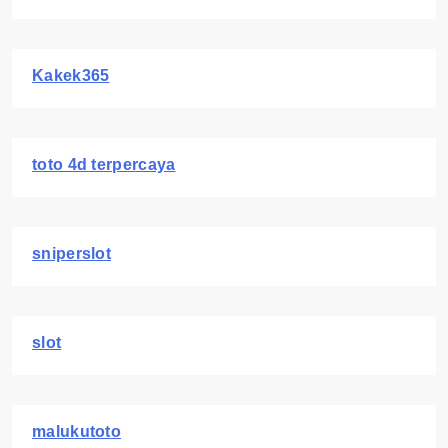
Kakek365
toto 4d terpercaya
sniperslot
slot
malukutoto