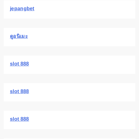
jepangbet
ดูอนิเมะ
slot 888
slot 888
slot 888