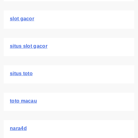
slot gacor
situs slot gacor
situs toto
toto macau
nara4d