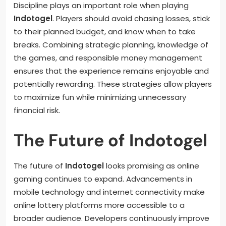
Discipline plays an important role when playing
Indotogel
. Players should avoid chasing losses, stick
to their planned budget, and know when to take
breaks. Combining strategic planning, knowledge of
the games, and responsible money management
ensures that the experience remains enjoyable and
potentially rewarding. These strategies allow players
to maximize fun while minimizing unnecessary
financial risk.
The Future of Indotogel
The future of
Indotogel
looks promising as online
gaming continues to expand. Advancements in
mobile technology and internet connectivity make
online lottery platforms more accessible to a
broader audience. Developers continuously improve