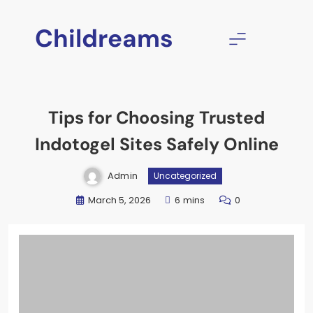
Skip
to
Childreams
content
Tips for Choosing Trusted
Indotogel Sites Safely Online
Admin
Uncategorized
March 5, 2026
6 mins
0