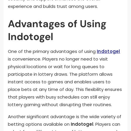
experience and builds trust among users.
Advantages of Using
Indotogel
One of the primary advantages of using
Indotogel
is convenience. Players no longer need to visit
physical locations or wait for long queues to
participate in lottery draws. The platform allows
instant access to games and enables users to
place bets at any time of day. This flexibility ensures
that players with busy schedules can still enjoy
lottery gaming without disrupting their routines.
Another significant advantage is the wide variety of
betting options available on
Indotogel
. Players can