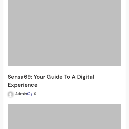
Sensa69: Your Guide To A Digital
Experience
Admin
0