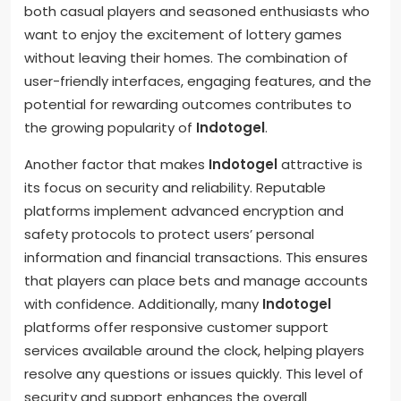
both casual players and seasoned enthusiasts who
want to enjoy the excitement of lottery games
without leaving their homes. The combination of
user-friendly interfaces, engaging features, and the
potential for rewarding outcomes contributes to
the growing popularity of
Indotogel
.
Another factor that makes
Indotogel
attractive is
its focus on security and reliability. Reputable
platforms implement advanced encryption and
safety protocols to protect users’ personal
information and financial transactions. This ensures
that players can place bets and manage accounts
with confidence. Additionally, many
Indotogel
platforms offer responsive customer support
services available around the clock, helping players
resolve any questions or issues quickly. This level of
security and support enhances the overall