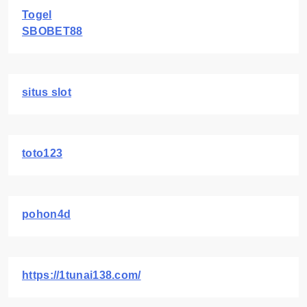
Togel
SBOBET88
situs slot
toto123
pohon4d
https://1tunai138.com/