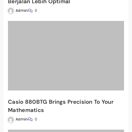
Berjalan Lebih Optimal
Admin
0
Casio 880BTG Brings Precision To Your
Mathematics
Admin
0