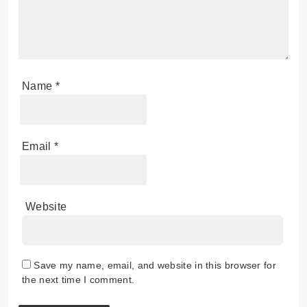
Name
*
Email
*
Website
Save my name, email, and website in this browser for
the next time I comment.