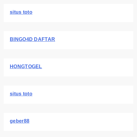
situs toto
BINGO4D DAFTAR
HONGTOGEL
situs toto
geber88