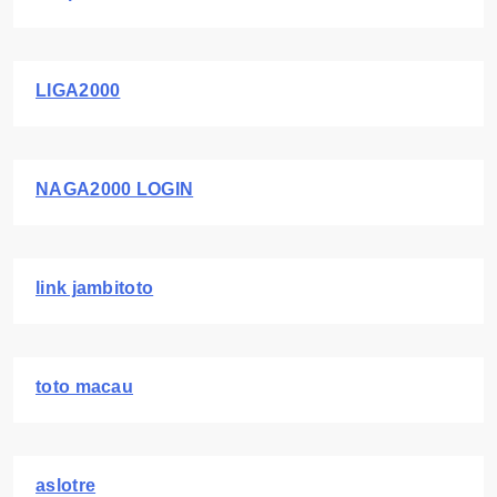
LIGA2000
NAGA2000 LOGIN
link jambitoto
toto macau
aslotre