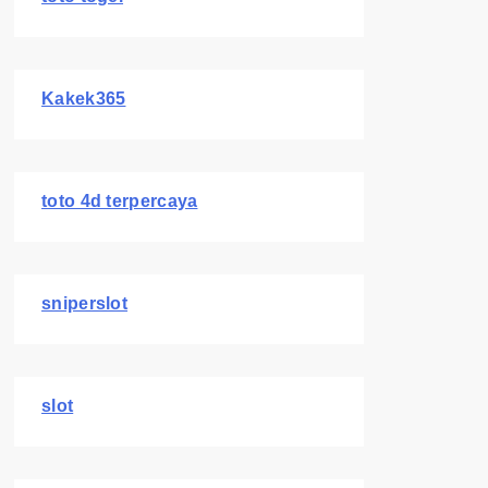
Kakek365
toto 4d terpercaya
sniperslot
slot