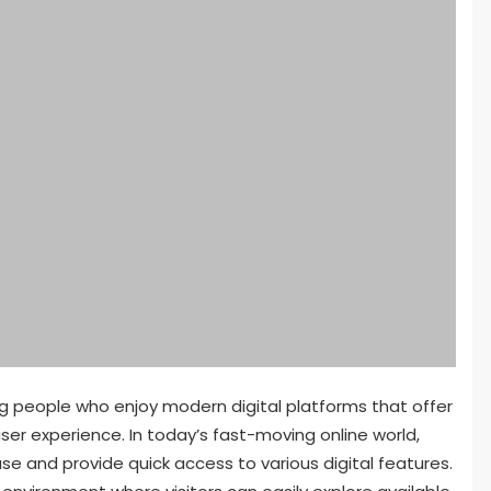
people who enjoy modern digital platforms that offer
ser experience. In today’s fast-moving online world,
se and provide quick access to various digital features.