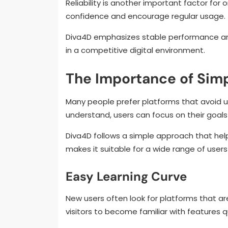
Reliability is another important factor for
confidence and encourage regular usage.
Diva4D emphasizes stable performance a
in a competitive digital environment.
The Importance of Simpl
Many people prefer platforms that avoid 
understand, users can focus on their goals
Diva4D follows a simple approach that help
makes it suitable for a wide range of users 
Easy Learning Curve
New users often look for platforms that ar
visitors to become familiar with features qu