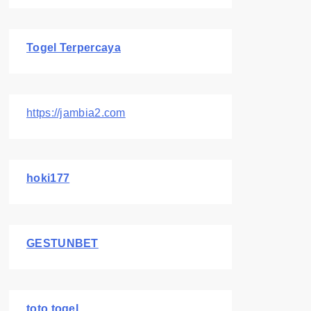
Togel Terpercaya
https://jambia2.com
hoki177
GESTUNBET
toto togel