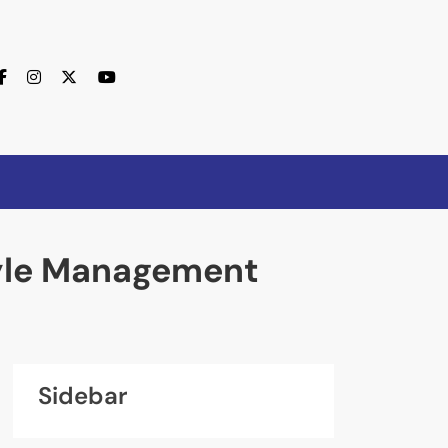
tyle Management
Sidebar