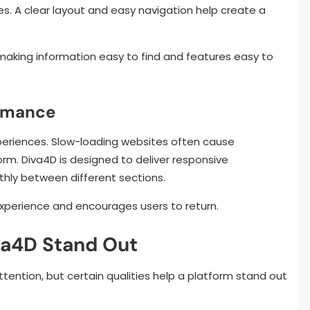
s. A clear layout and easy navigation help create a
making information easy to find and features easy to
ormance
xperiences. Slow-loading websites often cause
orm. Diva4D is designed to deliver responsive
ly between different sections.
xperience and encourages users to return.
va4D Stand Out
tention, but certain qualities help a platform stand out