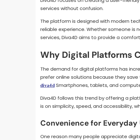
Diva4D focuses on creating a user-friendly
services without confusion.
The platform is designed with modern tech
reliable experience. Whether someone is new
services, Diva4D aims to provide a comforta
Why Digital Platforms 
The demand for digital platforms has incre
prefer online solutions because they save
Smartphones, tablets, and computer
diva4d
Diva4D follows this trend by offering a pl
is on simplicity, speed, and accessibility, 
Convenience for Everyday
One reason many people appreciate digita