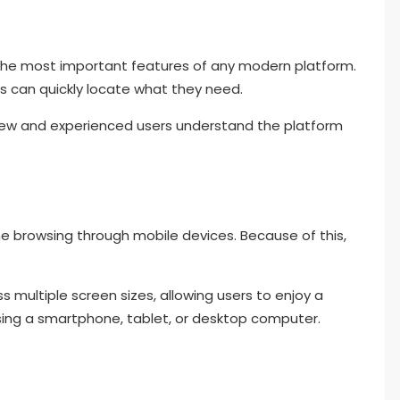
 the most important features of any modern platform.
s can quickly locate what they need.
 new and experienced users understand the platform
 browsing through mobile devices. Because of this,
s multiple screen sizes, allowing users to enjoy a
sing a smartphone, tablet, or desktop computer.