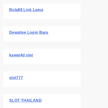
Bola88 Link Lama
Dewalive Login Baru
kawat4d slot
slot777
SLOT THAILAND