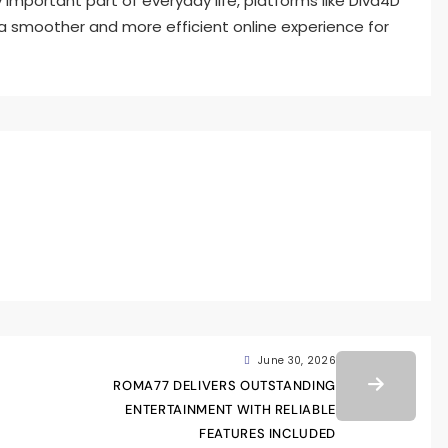
 important part of everyday life, platforms like Diva4D
smoother and more efficient online experience for
June 30, 2026
ROMA77 DELIVERS OUTSTANDING
ENTERTAINMENT WITH RELIABLE
FEATURES INCLUDED