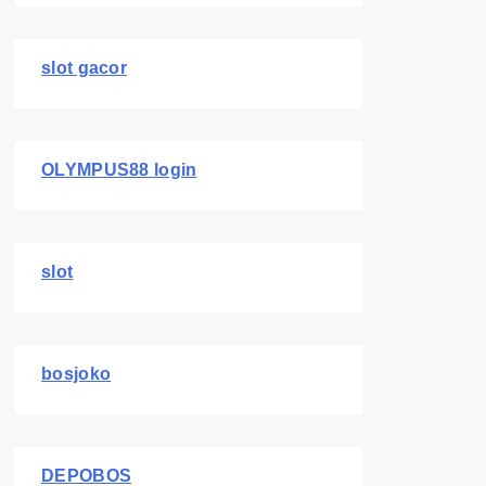
slot gacor
OLYMPUS88 login
slot
bosjoko
DEPOBOS