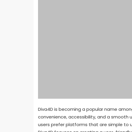
Diva4D is becoming a popular name among 
convenience, accessibility, and a smooth u
users prefer platforms that are simple to u