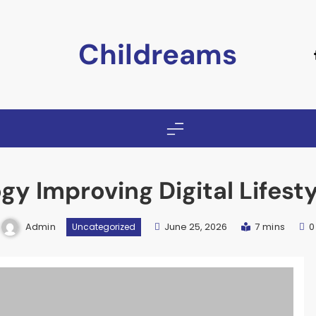
Childreams
gy Improving Digital Lifes
Admin
June 25, 2026
7 mins
0
Uncategorized