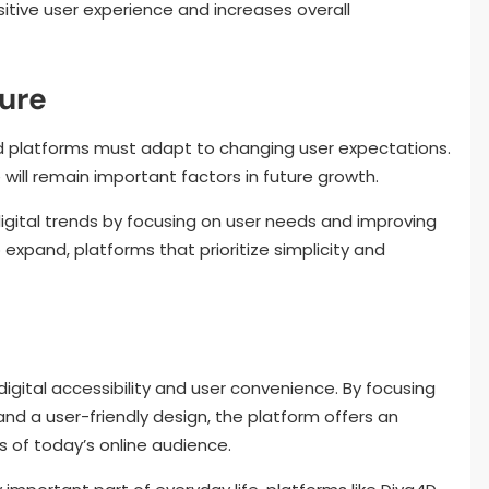
itive user experience and increases overall
ure
nd platforms must adapt to changing user expectations.
ill remain important factors in future growth.
igital trends by focusing on user needs and improving
o expand, platforms that prioritize simplicity and
gital accessibility and user convenience. By focusing
 and a user-friendly design, the platform offers an
 of today’s online audience.