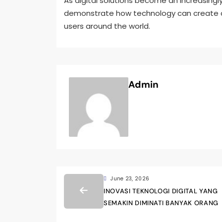
As digital solutions become an increasingly
demonstrate how technology can create a 
users around the world.
Admin
June 23, 2026
INOVASI TEKNOLOGI DIGITAL YANG
SEMAKIN DIMINATI BANYAK ORANG