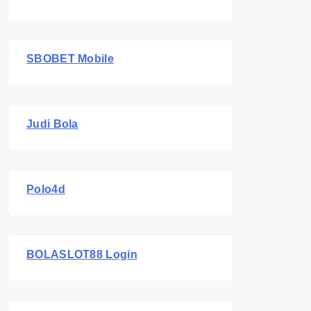
SBOBET Mobile
Judi Bola
Polo4d
BOLASLOT88 Login