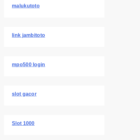
malukutoto
link jambitoto
mpo500 login
slot gacor
Slot 1000