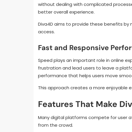
without dealing with complicated processe
better overall experience.
Diva4D aims to provide these benefits by 
access.
Fast and Responsive Perf
Speed plays an important role in online e
frustration and lead users to leave a platf
performance that helps users move smooth
This approach creates a more enjoyable e
Features That Make Di
Many digital platforms compete for user at
from the crowd.