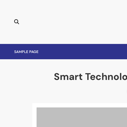
Skip
to
content
SAMPLE PAGE
Smart Technolo