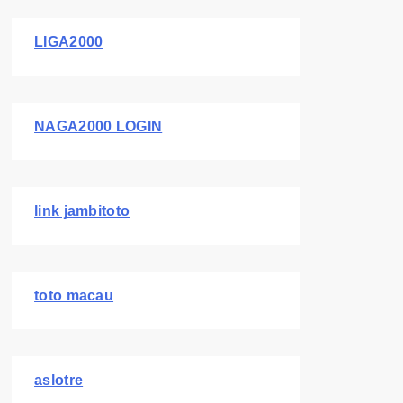
LIGA2000
NAGA2000 LOGIN
link jambitoto
toto macau
aslotre