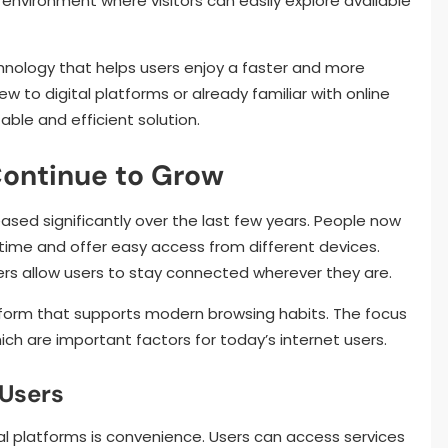
 environment where visitors can easily explore available
nology that helps users enjoy a faster and more
 to digital platforms or already familiar with online
ble and efficient solution.
Continue to Grow
ased significantly over the last few years. People now
 time and offer easy access from different devices.
s allow users to stay connected wherever they are.
atform that supports modern browsing habits. The focus
which are important factors for today’s internet users.
 Users
l platforms is convenience. Users can access services