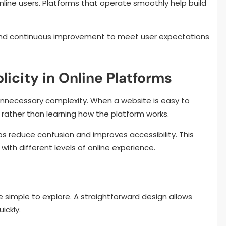
 online users. Platforms that operate smoothly help build
nd continuous improvement to meet user expectations
icity in Online Platforms
unnecessary complexity. When a website is easy to
 rather than learning how the platform works.
s reduce confusion and improves accessibility. This
with different levels of online experience.
e simple to explore. A straightforward design allows
ickly.