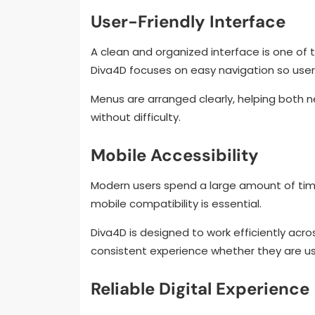
User-Friendly Interface
A clean and organized interface is one of
Diva4D focuses on easy navigation so user
Menus are arranged clearly, helping both
without difficulty.
Mobile Accessibility
Modern users spend a large amount of time
mobile compatibility is essential.
Diva4D is designed to work efficiently acros
consistent experience whether they are u
Reliable Digital Experience