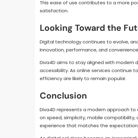
This ease of use contributes to a more pos
satisfaction.
Looking Toward the Fut
Digital technology continues to evolve, a
Innovation, performance, and convenience w
Diva4D aims to stay aligned with modern d
accessibility. As online services continue t
efficiency are likely to remain popular.
Conclusion
Diva4D represents a modern approach to di
on speed, simplicity, mobile compatibility,
experience that matches the expectations