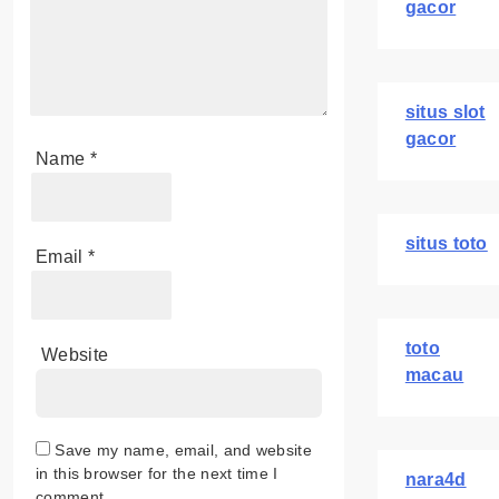
gacor
situs slot
gacor
Name
*
situs toto
Email
*
toto
Website
macau
Save my name, email, and website
in this browser for the next time I
nara4d
comment.