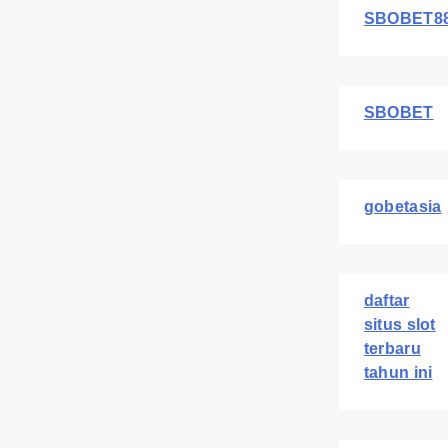
SBOBET8
SBOBET
gobetasia
daftar
situs slot
terbaru
tahun ini