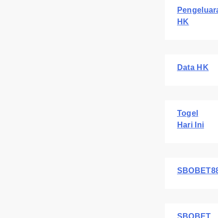
Pengeluar
HK
Data HK
Togel
Hari Ini
SBOBET8
SBOBET