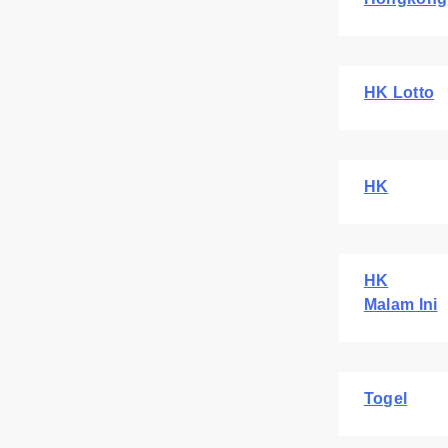
HK Lotto
HK
HK
Malam Ini
Togel