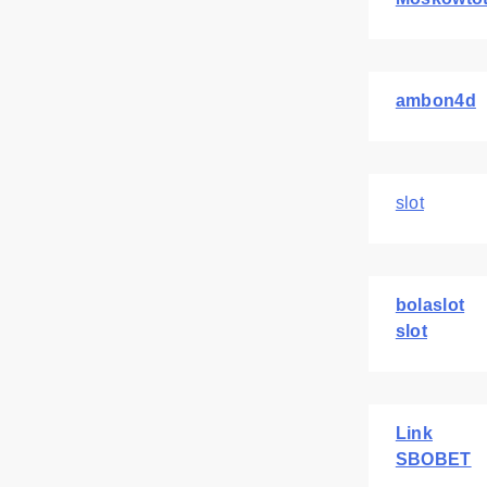
ambon4d
slot
bolaslot
slot
Link
SBOBET