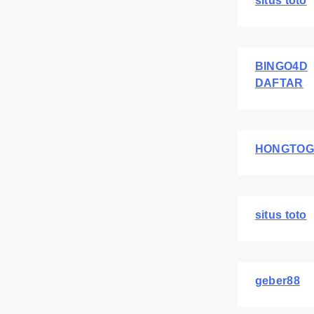
situs toto
BINGO4D
DAFTAR
HONGTOG
situs toto
geber88