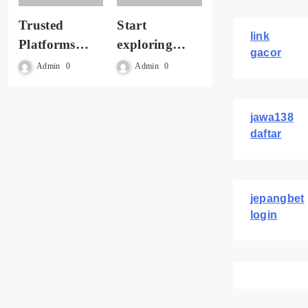
Bagi
Features
Pengguna
Trusted
Start
link
Platforms
exploring
gacor
Providing
afktoto with
Admin
Admin
0
0
Reliable
exciting
Digital
digital
jawa138
Entertainment
entertainment
daftar
Every Time
choices
jepangbet
login