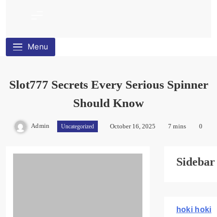
Menu
Slot777 Secrets Every Serious Spinner
Should Know
Admin
October 16, 2025
7 mins
0
Uncategorized
Sidebar
hoki hoki