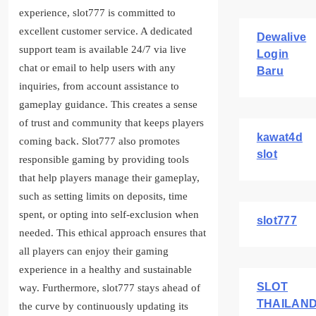
experience, slot777 is committed to
excellent customer service. A dedicated
Dewalive
support team is available 24/7 via live
Login
chat or email to help users with any
Baru
inquiries, from account assistance to
gameplay guidance. This creates a sense
of trust and community that keeps players
kawat4d
coming back. Slot777 also promotes
slot
responsible gaming by providing tools
that help players manage their gameplay,
such as setting limits on deposits, time
spent, or opting into self-exclusion when
slot777
needed. This ethical approach ensures that
all players can enjoy their gaming
experience in a healthy and sustainable
SLOT
way. Furthermore, slot777 stays ahead of
THAILAN
the curve by continuously updating its