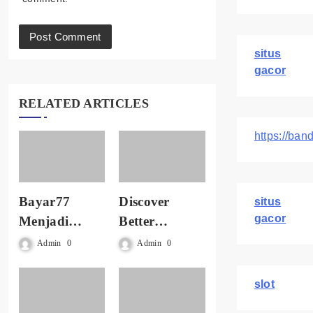
situs
gacor
RELATED ARTICLES
https://ba
Bayar77
Discover
situs
gacor
Menjadi
Better
Pilihan
Interactive
Admin
Admin
0
0
Pembayaran
Experiences
Online
With Modern
slot
Terpercaya
Online