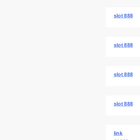
slot 888
slot 888
slot 888
slot 888
link