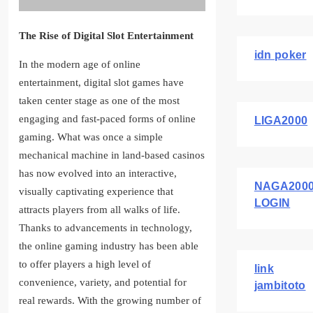
The Rise of Digital Slot Entertainment
idn poker
In the modern age of online
entertainment, digital slot games have
taken center stage as one of the most
engaging and fast-paced forms of online
LIGA2000
gaming. What was once a simple
mechanical machine in land-based casinos
has now evolved into an interactive,
NAGA200
visually captivating experience that
LOGIN
attracts players from all walks of life.
Thanks to advancements in technology,
the online gaming industry has been able
to offer players a high level of
link
convenience, variety, and potential for
jambitoto
real rewards. With the growing number of