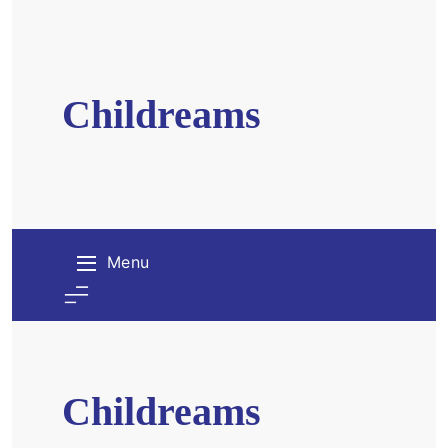
Skip
to
content
Childreams
Menu
Childreams