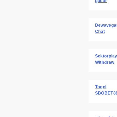
gacor
Dewavega
Chat
Sektorpla
Withdraw
Togel
SBOBET8