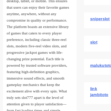
desktop, tablet, or mobile. This ensures
that users can enjoy their favorite games
anytime, anywhere, without any
sniperslot
compromise in quality or performance.
The platform boasts an extensive library
of games that caters to every player
preference, including classic three-reel
slot
slots, modern five-reel video slots, and
progressive jackpot games with life-
changing prize potential. Each title is
malukutot
powered by trusted software providers,
featuring high-definition graphics,
immersive sound effects, and smooth
gameplay mechanics that keep the
link
excitement alive with every spin. What
jambitoto
truly sets slot777 apart is the level of
attention given to player satisfaction—
from fast loading times and simple