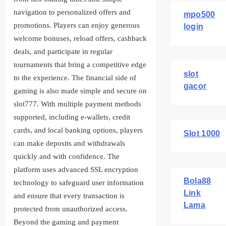
navigation to personalized offers and
mpo500
promotions. Players can enjoy generous
login
welcome bonuses, reload offers, cashback
deals, and participate in regular
tournaments that bring a competitive edge
slot
to the experience. The financial side of
gacor
gaming is also made simple and secure on
slot777. With multiple payment methods
supported, including e-wallets, credit
cards, and local banking options, players
Slot 1000
can make deposits and withdrawals
quickly and with confidence. The
platform uses advanced SSL encryption
Bola88
technology to safeguard user information
Link
and ensure that every transaction is
Lama
protected from unauthorized access.
Beyond the gaming and payment