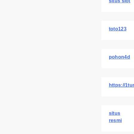
situs slot
toto123
pohon4d
https://1t
situs
resmi