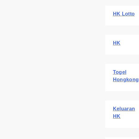
HK Lotto
HK
Togel
Hongkong
Keluaran
HK