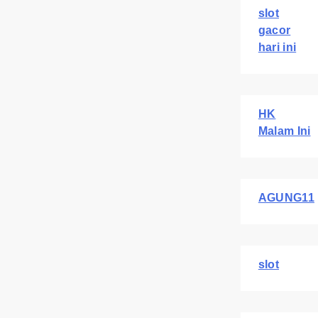
slot
gacor
hari ini
HK
Malam Ini
AGUNG11
slot