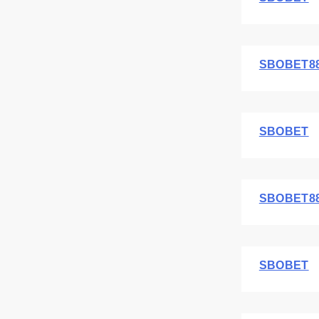
SBOBET8
SBOBET
SBOBET8
SBOBET