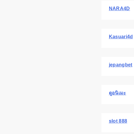
NARA4D
Kasuari4d
jepangbet
ดูอนิเมะ
slot 888