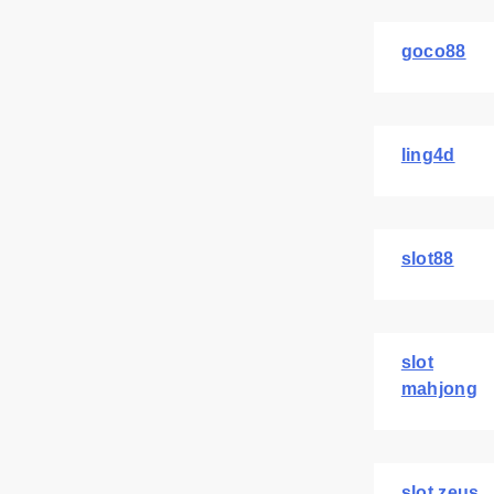
goco88
ling4d
slot88
slot
mahjong
slot zeus