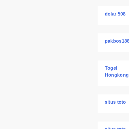
dolar 508
pakbos18
Togel
Hongkong
situs toto