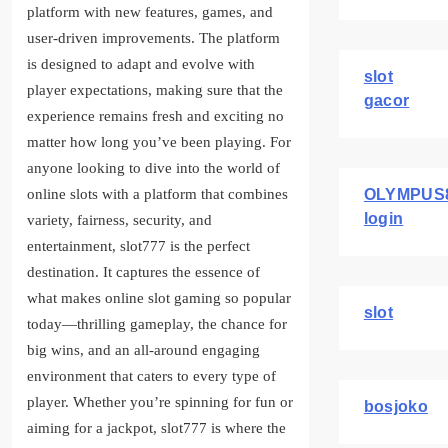
platform with new features, games, and
user-driven improvements. The platform
is designed to adapt and evolve with
slot
player expectations, making sure that the
gacor
experience remains fresh and exciting no
matter how long you’ve been playing. For
anyone looking to dive into the world of
OLYMPUS
online slots with a platform that combines
login
variety, fairness, security, and
entertainment, slot777 is the perfect
destination. It captures the essence of
what makes online slot gaming so popular
slot
today—thrilling gameplay, the chance for
big wins, and an all-around engaging
environment that caters to every type of
player. Whether you’re spinning for fun or
bosjoko
aiming for a jackpot, slot777 is where the