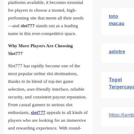
platforms available, it becomes essential
for players to choose a trusted, high-
toto
performing site that meets all their needs
macau
—and
slot777
stands out as a leading
name in this ever-competitive space.
Why More Players Are Choosing
aslotre
Slot777
Slot777 has rapidly become one of the
most popular online slot destinations,
Togel
thanks to its blend of top-tier game
Terpercay
selection, user-friendly interface, reliable
security, and consistent payout reputation.
From casual gamers to serious slot
enthusiasts,
slot777
appeals to all kinds of
https://jam
players who are looking for an immersive
and rewarding experience. With round-