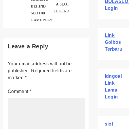
BOLASLO
A SLOT
BEHIND
Login
LEGEND
SLOT88
GAMEPLAY
Link
Golbos
Leave a Reply
Terbaru
Your email address will not be
published.
Required fields are
Idngoal
marked
*
Link
Lama
Comment
*
Login
slot