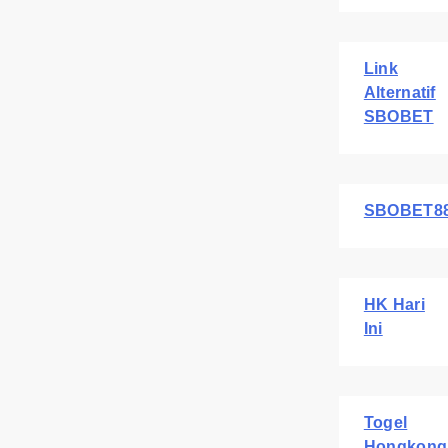
Link
Alternatif
SBOBET
SBOBET8
HK Hari
Ini
Togel
Hongkong