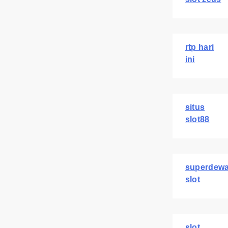
rtp hari
ini
situs
slot88
superdew
slot
slot