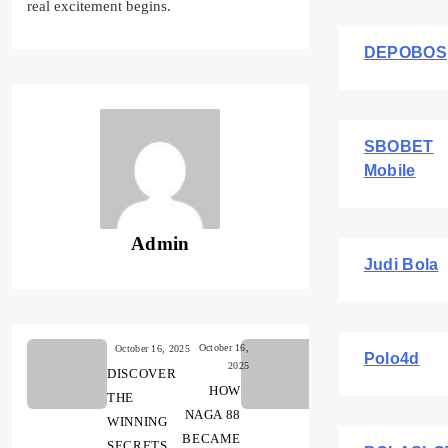
real excitement begins.
DEPOBOS
SBOBET
Mobile
Admin
Judi Bola
October 16,
October 16, 2025
Polo4d
2025
DISCOVER
HOW
THE
NAGA 88
WINNING
BECAME
SECRETS