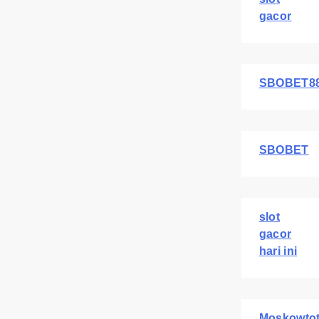
gacor
SBOBET8
SBOBET
slot
gacor
hari ini
Moskowto