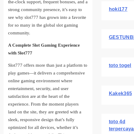
the-clock support, frequent bonuses, and a
hoki177
strong community presence, it’s easy to
see why slot777 has grown into a favorite
for so many in the global slot gaming
community.
GESTUNB
A Complete Slot Gaming Experience
with Slot777
toto togel
Slot777 offers more than just a platform to
play games—it delivers a comprehensive
online gaming environment where
entertainment, security, and user
Kakek365
satisfaction are at the heart of the
experience. From the moment players
land on the site, they are greeted with a
sleek, responsive design that’s fully
toto 4d
optimized for all devices, whether it’s
terpercaya