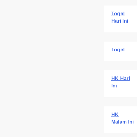
Togel
Hari Ini
Togel
HK Hari
Ini
HK
Malam Ini