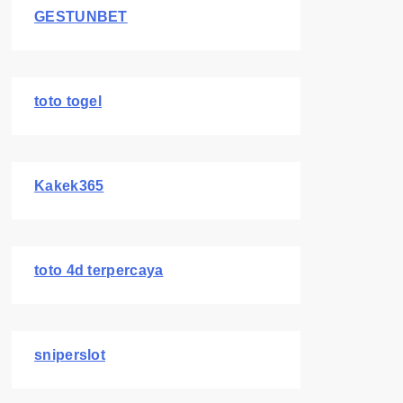
GESTUNBET
toto togel
Kakek365
toto 4d terpercaya
sniperslot