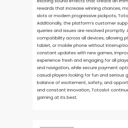
exciting sound effects that create an imm
rewards that increase winning chances, mak
slots or modern progressive jackpots, Toto
Additionally, the platform’s customer suppo
queries and issues are resolved promptly. 
compatibility across all devices, allowing
tablet, or mobile phone without interrupt
constant updates with new games, improv
experience fresh and engaging for all playe
and navigation, while secure payment opti
casual players looking for fun and serious 
balance of excitement, safety, and opport
and constant innovation, Totoslot continue
gaming at its best.