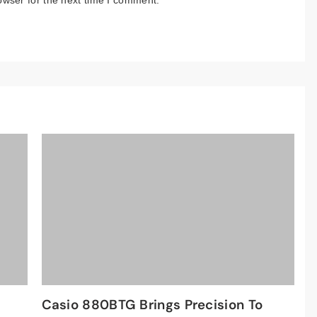
Casio 880BTG Brings Precision To