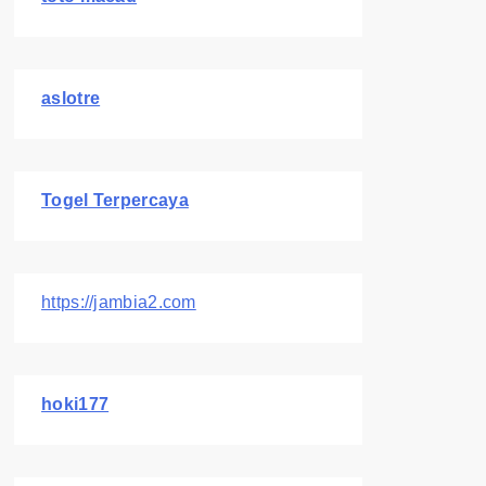
aslotre
Togel Terpercaya
https://jambia2.com
hoki177