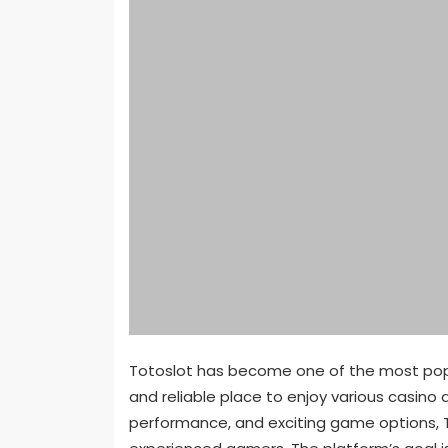
Totoslot has become one of the most popula
and reliable place to enjoy various casino a
performance, and exciting game options, 