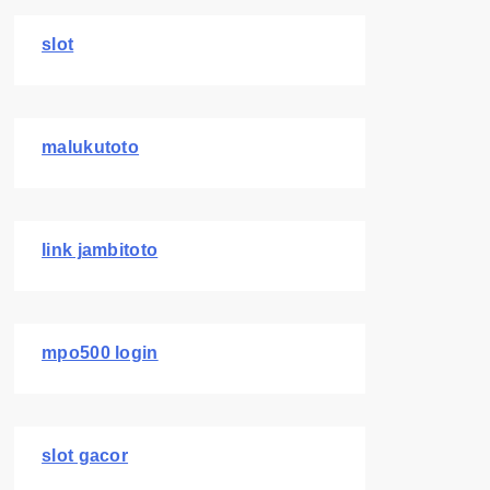
slot
malukutoto
link jambitoto
mpo500 login
slot gacor