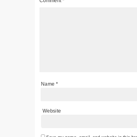
Comment
*
Name
*
Website
Save my name, email, and website in this br