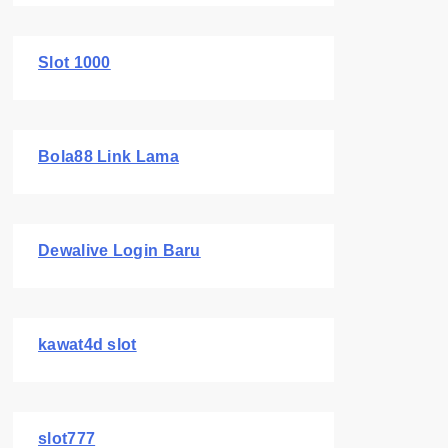
Slot 1000
Bola88 Link Lama
Dewalive Login Baru
kawat4d slot
slot777