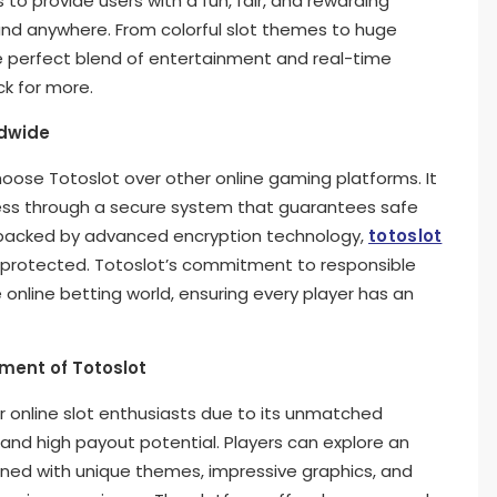
to provide users with a fun, fair, and rewarding
nd anywhere. From colorful slot themes to huge
he perfect blend of entertainment and real-time
k for more.
ldwide
hoose Totoslot over other online gaming platforms. It
ess through a secure system that guarantees safe
o backed by advanced encryption technology,
totoslot
s protected. Totoslot’s commitment to responsible
 online betting world, ensuring every player has an
ment of Totoslot
r online slot enthusiasts due to its unmatched
and high payout potential. Players can explore an
ned with unique themes, impressive graphics, and