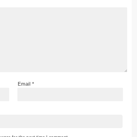
Email
*
owser for the next time I comment.