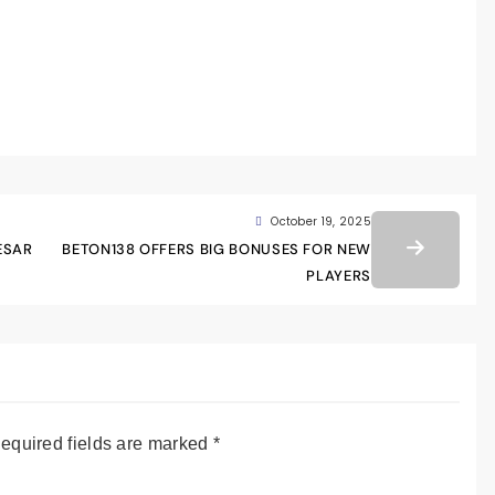
October 19, 2025
ESAR
BETON138 OFFERS BIG BONUSES FOR NEW
PLAYERS
equired fields are marked
*