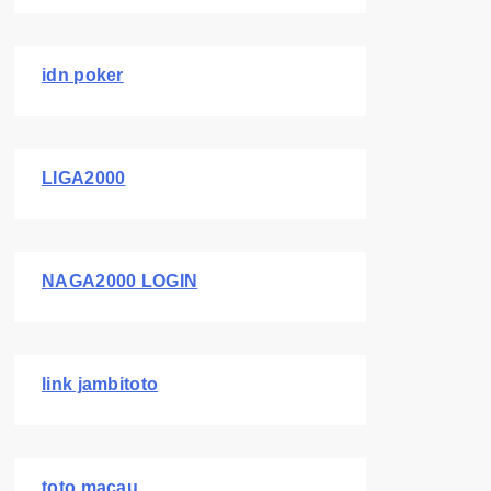
idn poker
LIGA2000
NAGA2000 LOGIN
link jambitoto
toto macau