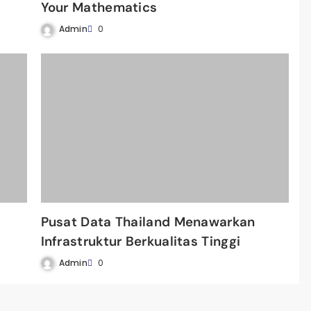
Your Mathematics
Admin
0
Pusat Data Thailand Menawarkan
Infrastruktur Berkualitas Tinggi
Admin
0