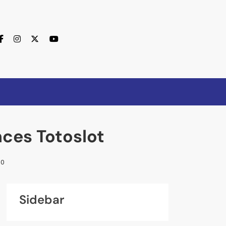
nces Totoslot
0
Sidebar