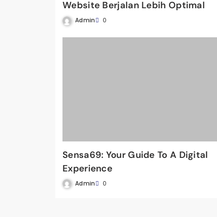
Website Berjalan Lebih Optimal
Admin
0
Sensa69: Your Guide To A Digital
Experience
Admin
0