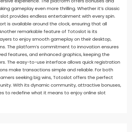
ersive experience. The platform offers bonuses and
ing gameplay even more thrilling. Whether it’s classic
slot provides endless entertainment with every spin.
rt is available around the clock, ensuring that all
Another remarkable feature of Totoslot is its
 players to enjoy smooth gameplay on their desktop,
ions. The platform’s commitment to innovation ensures
ed features, and enhanced graphics, keeping the
rs. The easy-to-use interface allows quick registration
ons make transactions simple and reliable. For both
gamers seeking big wins, Totoslot offers the perfect
unity. With its dynamic community, attractive bonuses,
s to redefine what it means to enjoy online slot