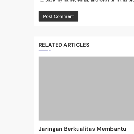
RELATED ARTICLES
Jaringan Berkualitas Membantu