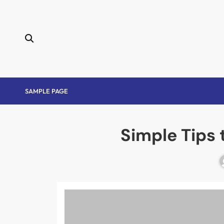
Skip
to
content
SAMPLE PAGE
Simple Tips 