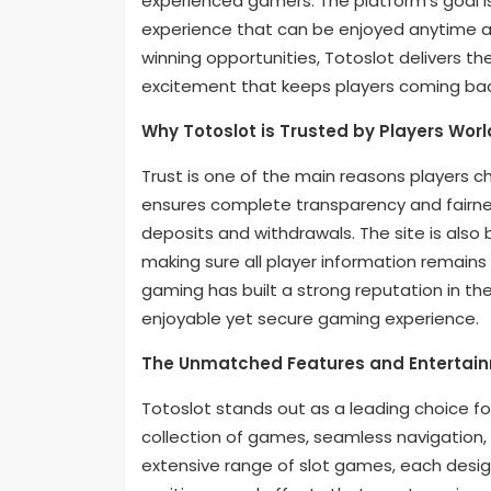
experienced gamers. The platform’s goal is 
experience that can be enjoyed anytime a
winning opportunities, Totoslot delivers t
excitement that keeps players coming bac
Why Totoslot is Trusted by Players Wor
Trust is one of the main reasons players c
ensures complete transparency and fairn
deposits and withdrawals. The site is als
making sure all player information remain
gaming has built a strong reputation in the
enjoyable yet secure gaming experience.
The Unmatched Features and Entertain
Totoslot stands out as a leading choice fo
collection of games, seamless navigation, 
extensive range of slot games, each desig