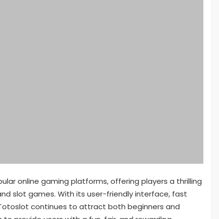
r online gaming platforms, offering players a thrilling
nd slot games. With its user-friendly interface, fast
Totoslot continues to attract both beginners and