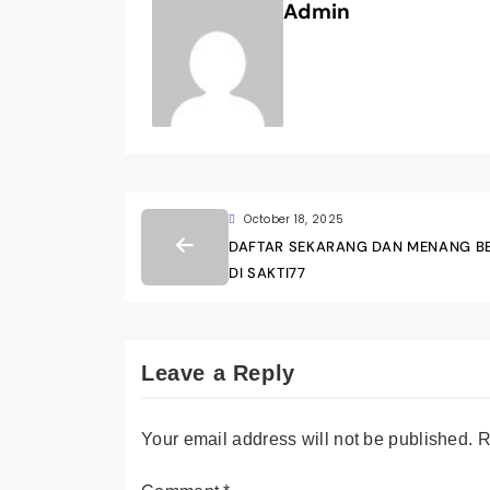
Admin
October 18, 2025
DAFTAR SEKARANG DAN MENANG B
DI SAKTI77
Leave a Reply
Your email address will not be published.
R