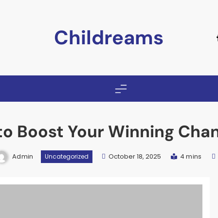
Childreams
to Boost Your Winning Cha
Admin
October 18, 2025
4 mins
Uncategorized