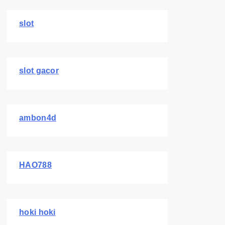
slot
slot gacor
ambon4d
HAO788
hoki hoki