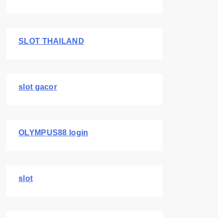
SLOT THAILAND
slot gacor
OLYMPUS88 login
slot