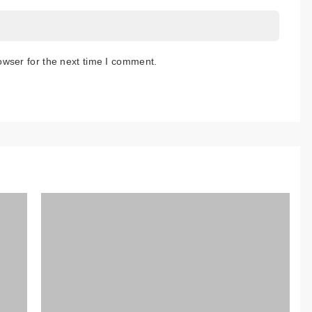
owser for the next time I comment.