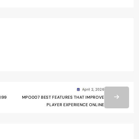
April 2, 2026
I99
MPO007 BEST FEATURES THAT IMPROVE
PLAYER EXPERIENCE ONLINE