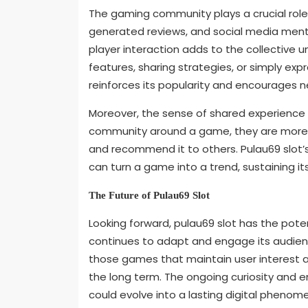
The gaming community plays a crucial role i
generated reviews, and social media menti
player interaction adds to the collective u
features, sharing strategies, or simply ex
reinforces its popularity and encourages n
Moreover, the sense of shared experience s
community around a game, they are more li
and recommend it to others. Pulau69 slo
can turn a game into a trend, sustaining i
The Future of Pulau69 Slot
Looking forward, pulau69 slot has the pote
continues to adapt and engage its audienc
those games that maintain user interest a
the long term. The ongoing curiosity and 
could evolve into a lasting digital phenom