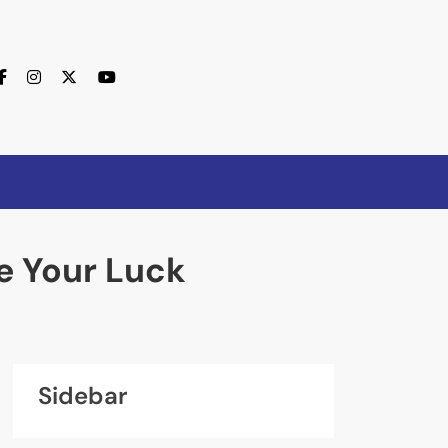
e Your Luck
Sidebar