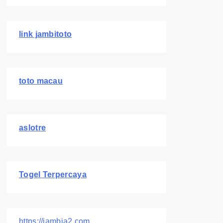
link jambitoto
toto macau
aslotre
Togel Terpercaya
https://jambia2.com