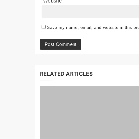
Website
Save my name, email, and website in this br
RELATED ARTICLES