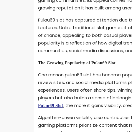
gaming communities. Its appeal comes not 
growing reputation it has built among user
Pulau69 slot has captured attention due t
features. Unlike traditional slot games, it o
of chance, appealing to both casual playe
popularity is a reflection of how digital t
communities, social media discussions, an
The Growing Popularity of Pulau69 Slot
One reason pulau69 slot has become popula
review sites, and social media platforms pl
experiences. Users often share tips, winnin
players but also builds a sense of belon
, the more it gains visibility, c
Pulau69 Slot
Algorithm-driven visibility also contribute
gaming platforms prioritize content that r