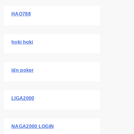
HAO788
hoki hoki
idn poker
LIGA2000
NAGA2000 LOGIN