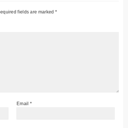
equired fields are marked
*
Email
*