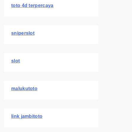
toto 4d terpercaya
sniperslot
slot
malukutoto
link jambitoto