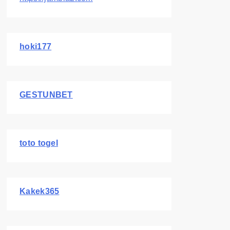
hoki177
GESTUNBET
toto togel
Kakek365