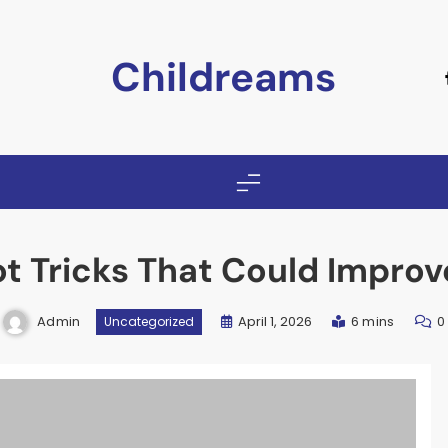
Childreams
ot Tricks That Could Improv
Admin
April 1, 2026
6 mins
0
Uncategorized