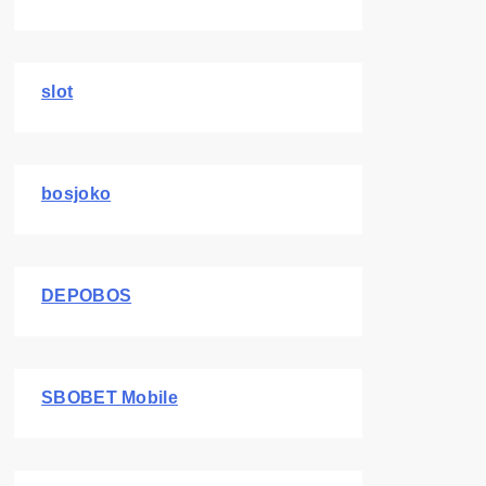
slot
bosjoko
DEPOBOS
SBOBET Mobile