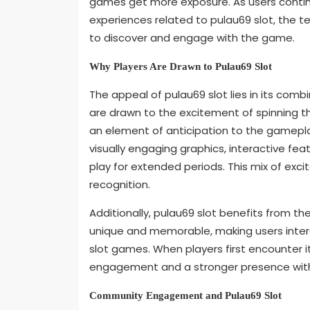
games get more exposure. As users continu
experiences related to pulau69 slot, the te
to discover and engage with the game.
Why Players Are Drawn to Pulau69 Slot
The appeal of pulau69 slot lies in its com
are drawn to the excitement of spinning th
an element of anticipation to the gamepla
visually engaging graphics, interactive fea
play for extended periods. This mix of excit
recognition.
Additionally, pulau69 slot benefits from the
unique and memorable, making users intere
slot games. When players first encounter it
engagement and a stronger presence with
Community Engagement and Pulau69 Slot