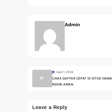
Admin
April 1, 2026
CARA DAFTAR CEPAT DI SITUS HAWA
RESMI AMAN
Leave a Reply