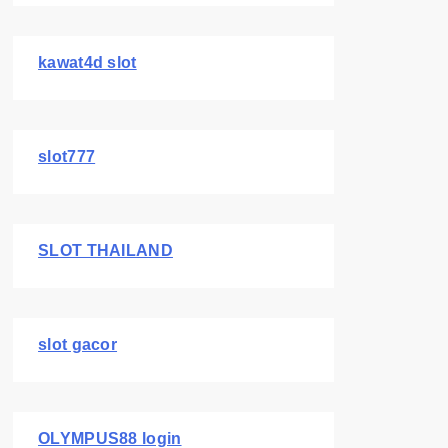
kawat4d slot
slot777
SLOT THAILAND
slot gacor
OLYMPUS88 login