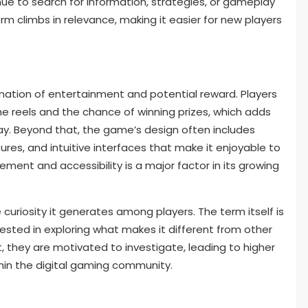
e to search for information, strategies, or gameplay
rm climbs in relevance, making it easier for new players
bination of entertainment and potential reward. Players
e reels and the chance of winning prizes, which adds
y. Beyond that, the game’s design often includes
tures, and intuitive interfaces that make it enjoyable to
ement and accessibility is a major factor in its growing
 curiosity it generates among players. The term itself is
sted in exploring what makes it different from other
, they are motivated to investigate, leading to higher
in the digital gaming community.