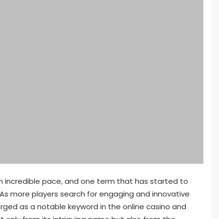
an incredible pace, and one term that has started to
.” As more players search for engaging and innovative
ged as a notable keyword in the online casino and