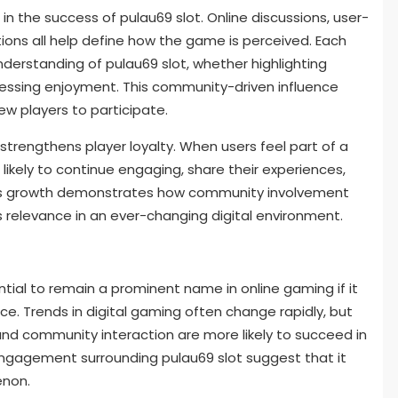
n the success of pulau69 slot. Online discussions, user-
ons all help define how the game is perceived. Each
nderstanding of pulau69 slot, whether highlighting
pressing enjoyment. This community-driven influence
ew players to participate.
trengthens player loyalty. When users feel part of a
kely to continue engaging, share their experiences,
t’s growth demonstrates how community involvement
ts relevance in an ever-changing digital environment.
ntial to remain a prominent name in online gaming if it
e. Trends in digital gaming often change rapidly, but
nd community interaction are more likely to succeed in
engagement surrounding pulau69 slot suggest that it
enon.