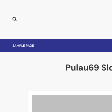
Skip
to
content
SAMPLE PAGE
Pulau69 Sl