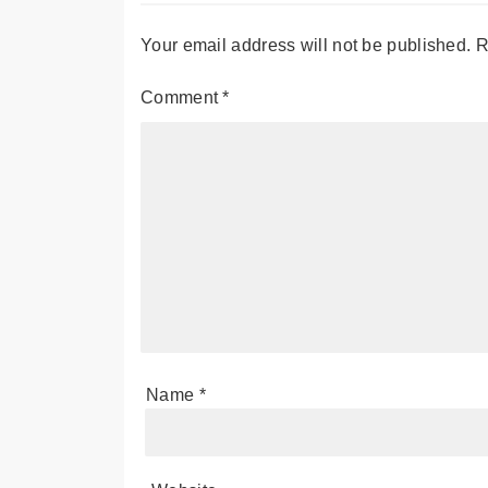
Your email address will not be published.
R
Comment
*
Name
*