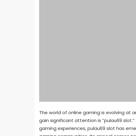
The world of online gaming is evolving at 
gain significant attention is “pulau69 slot
gaming experiences, pulau69 slot has emer