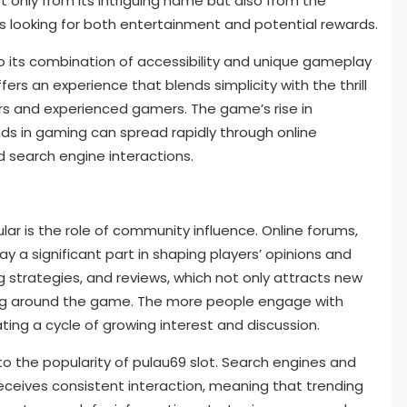
only from its intriguing name but also from the
s looking for both entertainment and potential rewards.
o its combination of accessibility and unique gameplay
ffers an experience that blends simplicity with the thrill
rs and experienced gamers. The game’s rise in
rends in gaming can spread rapidly through online
d search engine interactions.
r is the role of community influence. Online forums,
ay a significant part in shaping players’ opinions and
g strategies, and reviews, which not only attracts new
ging around the game. The more people engage with
reating a cycle of growing interest and discussion.
s to the popularity of pulau69 slot. Search engines and
eceives consistent interaction, meaning that trending