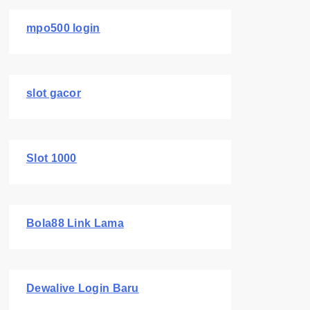
mpo500 login
slot gacor
Slot 1000
Bola88 Link Lama
Dewalive Login Baru