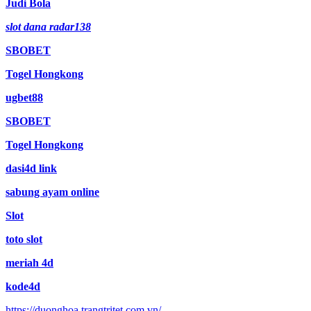
Judi Bola
slot dana radar138
SBOBET
Togel Hongkong
ugbet88
SBOBET
Togel Hongkong
dasi4d link
sabung ayam online
Slot
toto slot
meriah 4d
kode4d
https://duonghoa.trangtritet.com.vn/