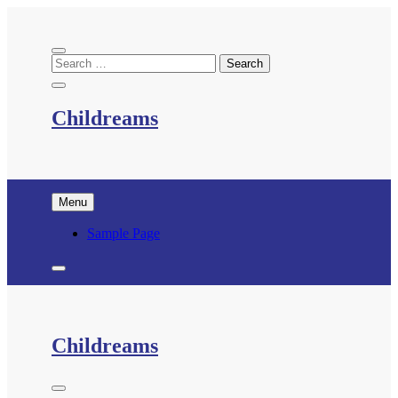
Skip
to
content
Childreams
Menu
Sample Page
Childreams