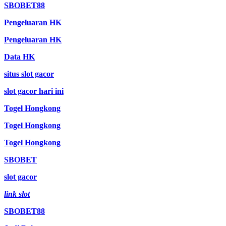
SBOBET88
Pengeluaran HK
Pengeluaran HK
Data HK
situs slot gacor
slot gacor hari ini
Togel Hongkong
Togel Hongkong
Togel Hongkong
SBOBET
slot gacor
link slot
SBOBET88