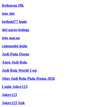
Keluaran HK
toto slot
bethoki77 login
slot gacor-bolagg
toto macau
coinqqslot login
Judi Piala Dunia
Agen Judi Bola
Judi Bola World Cup
Situs Judi Bola Piala Dunia 2026
Login Joker123
Joker123
Joker123 Apk