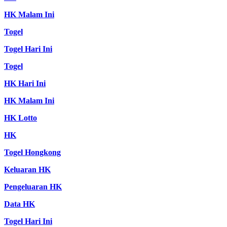
HK Malam Ini
Togel
Togel Hari Ini
Togel
HK Hari Ini
HK Malam Ini
HK Lotto
HK
Togel Hongkong
Keluaran HK
Pengeluaran HK
Data HK
Togel Hari Ini