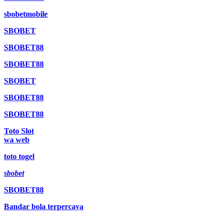
sbobetmobile
SBOBET
SBOBET88
SBOBET88
SBOBET
SBOBET88
SBOBET88
Toto Slot
wa web
toto togel
sbobet
SBOBET88
Bandar bola terpercaya