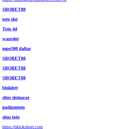
SBOBET88
toto slot
Toto 4d
wazeslot
mpo500 daftar
SBOBET88
SBOBET88
SBOBET88
biolabet
situs slotgacor
podiumtoto
situs toto
https://tiktokshort.com