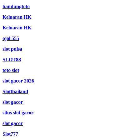
bandungtoto
Keluaran HK
Keluaran HK
ojol 555
slot pulsa
SLOT88
toto slot
slot gacor 2026
Slotthailand
slot gacor
situs slot gacor
slot gacor
Slot777