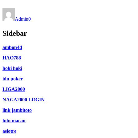
Admin
0
Sidebar
ambon4d
HAO788
hoki hoki
idn poker
LIGA2000
NAGA2000 LOGIN
link jambitoto
toto macau
aslotre