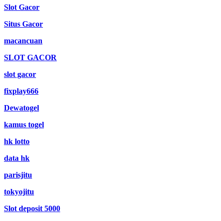
Slot Gacor
Situs Gacor
macancuan
SLOT GACOR
slot gacor
fixplay666
Dewatogel
kamus togel
hk lotto
data hk
parisjitu
tokyojitu
Slot deposit 5000