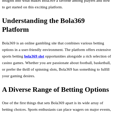
insights into what makes Bola369 a favorite among players and how
to get started on this exciting platform.
Understanding the Bola369
Platform
Bola369 is an online gambling site that combines various betting
options in a user-friendly environment. The platform offers extensive
sports betting
bola369 slot
opportunities alongside a rich selection of
casino games. Whether you are passionate about football, basketball,
or prefer the thrill of spinning slots, Bola369 has something to fulfill
your gaming desires.
A Diverse Range of Betting Options
One of the first things that sets Bola369 apart is its wide array of
betting choices. Sports enthusiasts can place wagers on major events,