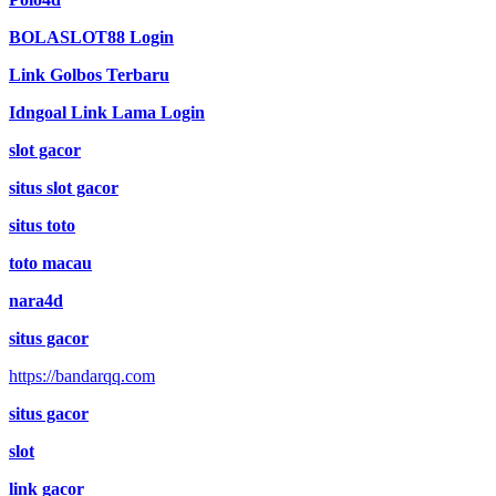
BOLASLOT88 Login
Link Golbos Terbaru
Idngoal Link Lama Login
slot gacor
situs slot gacor
situs toto
toto macau
nara4d
situs gacor
https://bandarqq.com
situs gacor
slot
link gacor