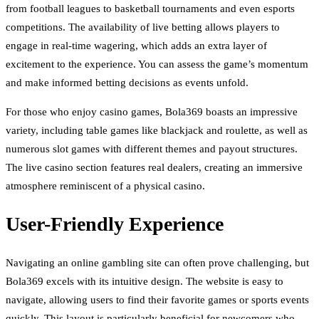
from football leagues to basketball tournaments and even esports
competitions. The availability of live betting allows players to
engage in real-time wagering, which adds an extra layer of
excitement to the experience. You can assess the game’s momentum
and make informed betting decisions as events unfold.
For those who enjoy casino games, Bola369 boasts an impressive
variety, including table games like blackjack and roulette, as well as
numerous slot games with different themes and payout structures.
The live casino section features real dealers, creating an immersive
atmosphere reminiscent of a physical casino.
User-Friendly Experience
Navigating an online gambling site can often prove challenging, but
Bola369 excels with its intuitive design. The website is easy to
navigate, allowing users to find their favorite games or sports events
quickly. This layout is particularly beneficial for newcomers who