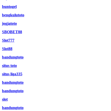
buntogel
bengkulutoto
jogjatoto
SBOBET88
Slot777
Slot88
bandungtoto
situs toto
situs liga335
bandungtoto
bandungtoto
slot
bandungtoto