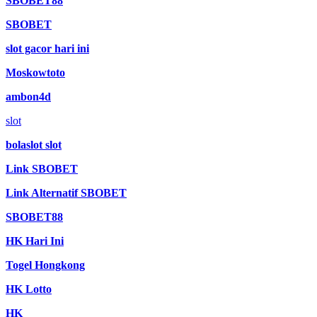
SBOBET88
SBOBET
slot gacor hari ini
Moskowtoto
ambon4d
slot
bolaslot slot
Link SBOBET
Link Alternatif SBOBET
SBOBET88
HK Hari Ini
Togel Hongkong
HK Lotto
HK