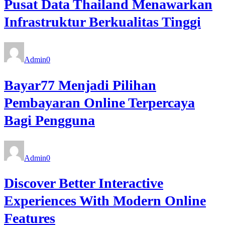
Pusat Data Thailand Menawarkan
Infrastruktur Berkualitas Tinggi
Admin
0
Bayar77 Menjadi Pilihan
Pembayaran Online Terpercaya
Bagi Pengguna
Admin
0
Discover Better Interactive
Experiences With Modern Online
Features