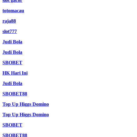
slot gacor
totomacau
raja88
slot777
Judi Bola
Judi Bola
SBOBET
HK Hari Ini
Judi Bola
SBOBET88
Top Up Higgs Domino
Top Up Higgs Domino
SBOBET
SBOBET88