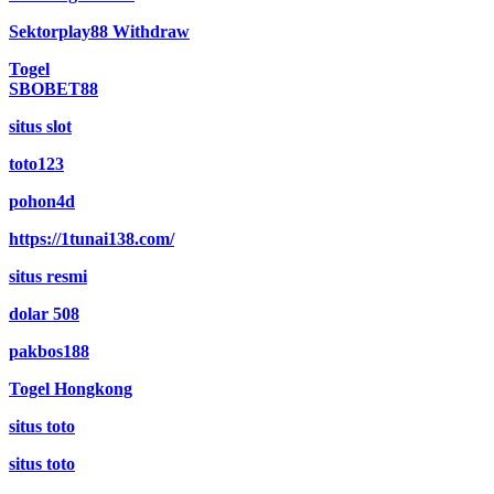
Sektorplay88 Withdraw
Togel
SBOBET88
situs slot
toto123
pohon4d
https://1tunai138.com/
situs resmi
dolar 508
pakbos188
Togel Hongkong
situs toto
situs toto