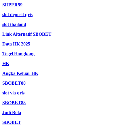
SUPER59
slot deposit qris
slot thailand
Link Alternatif SBOBET
Data HK 2025
Togel Hongkong
HK
Angka Keluar HK
SBOBET88
slot via qris
SBOBET88
Judi Bola
SBOBET