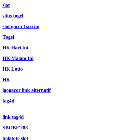
slot
situs togel
slot gacor hari ini
Togel
HK Hari Ini
HK Malam Ini
HK Lotto
HK
lgogacor link alternatif
tag4d
link tag4d
SBOBET88
bolatoto slot