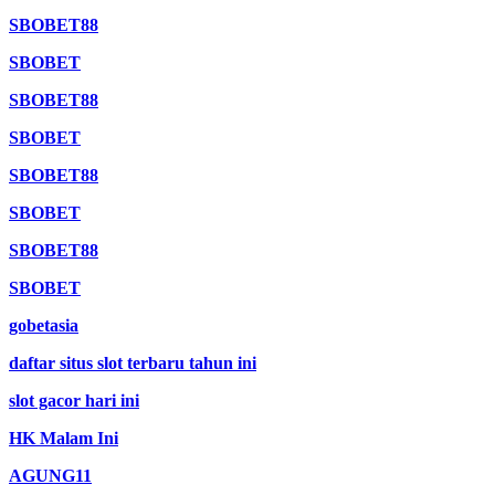
SBOBET88
SBOBET
SBOBET88
SBOBET
SBOBET88
SBOBET
SBOBET88
SBOBET
gobetasia
daftar situs slot terbaru tahun ini
slot gacor hari ini
HK Malam Ini
AGUNG11