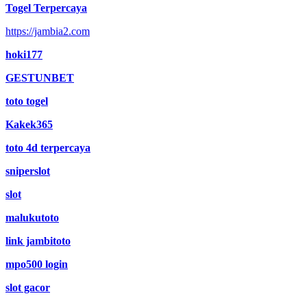
Togel Terpercaya
https://jambia2.com
hoki177
GESTUNBET
toto togel
Kakek365
toto 4d terpercaya
sniperslot
slot
malukutoto
link jambitoto
mpo500 login
slot gacor