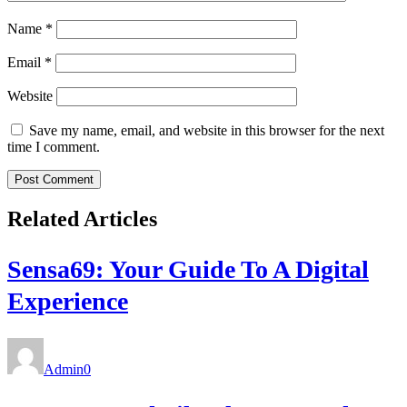
Name
*
Email
*
Website
Save my name, email, and website in this browser for the next
time I comment.
Related Articles
Sensa69: Your Guide To A Digital
Experience
Admin
0