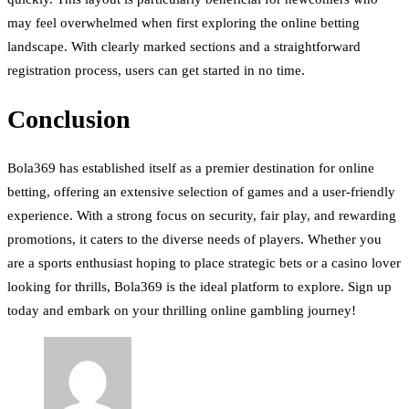
may feel overwhelmed when first exploring the online betting
landscape. With clearly marked sections and a straightforward
registration process, users can get started in no time.
Conclusion
Bola369 has established itself as a premier destination for online
betting, offering an extensive selection of games and a user-friendly
experience. With a strong focus on security, fair play, and rewarding
promotions, it caters to the diverse needs of players. Whether you
are a sports enthusiast hoping to place strategic bets or a casino lover
looking for thrills, Bola369 is the ideal platform to explore. Sign up
today and embark on your thrilling online gambling journey!