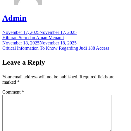
Admin
November 17, 2025
November 17, 2025
Post
Hiburan Seru dan Aman Menanti
navigation
November 18, 2025
November 18, 2025
Critical Information To Know Regarding Judi 188 Access
Leave a Reply
Your email address will not be published.
Required fields are
marked
*
Comment
*