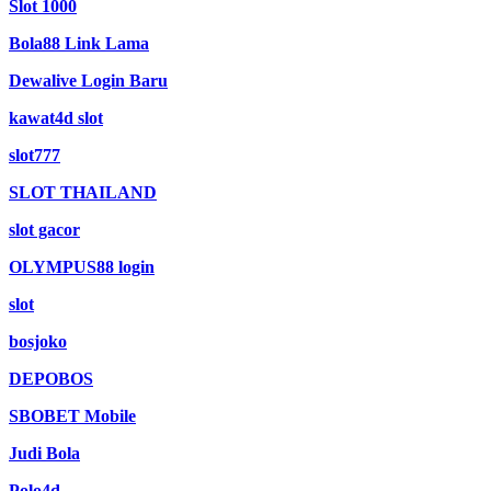
Slot 1000
Bola88 Link Lama
Dewalive Login Baru
kawat4d slot
slot777
SLOT THAILAND
slot gacor
OLYMPUS88 login
slot
bosjoko
DEPOBOS
SBOBET Mobile
Judi Bola
Polo4d