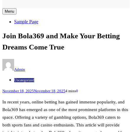
Menu
Sample Page
Join Bola369 and Make Your Betting
Dreams Come True
Admin
Uncategorized
November 18, 2025
November 18, 2025
4 mins
0
In recent years, online betting has gained immense popularity, and
Bola369 has emerged as one of the most prominent platforms in this
space. Offering a variety of gambling options, Bola369 caters to
both sports fans and casino enthusiasts. This article will provide