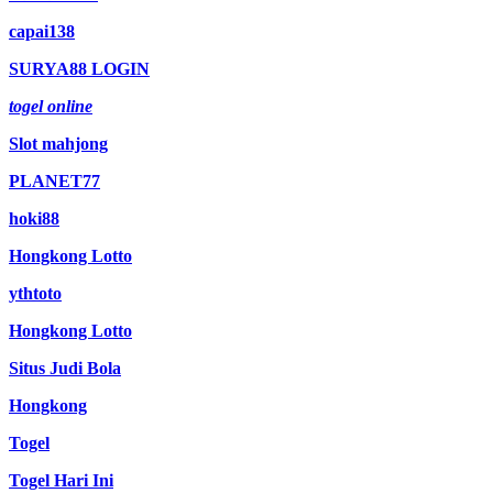
capai138
SURYA88 LOGIN
togel online
Slot mahjong
PLANET77
hoki88
Hongkong Lotto
ythtoto
Hongkong Lotto
Situs Judi Bola
Hongkong
Togel
Togel Hari Ini