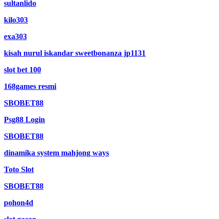
sultanlido
kilo303
exa303
kisah nurul iskandar sweetbonanza jp1131
slot bet 100
168games resmi
SBOBET88
Psg88 Login
SBOBET88
dinamika system mahjong ways
Toto Slot
SBOBET88
pohon4d