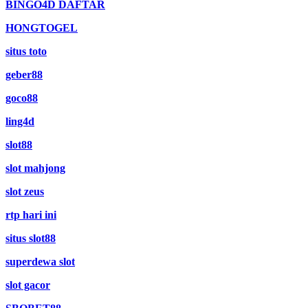
BINGO4D DAFTAR
HONGTOGEL
situs toto
geber88
goco88
ling4d
slot88
slot mahjong
slot zeus
rtp hari ini
situs slot88
superdewa slot
slot gacor