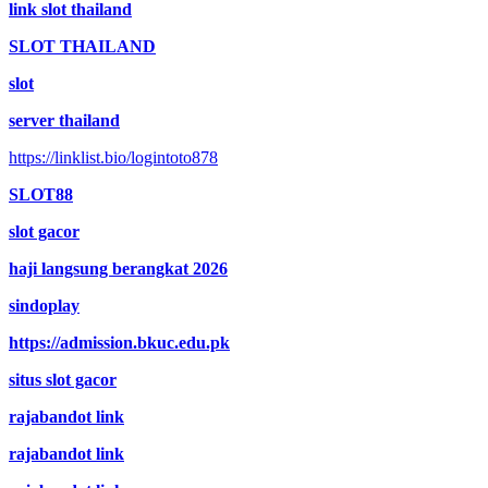
link slot thailand
SLOT THAILAND
slot
server thailand
https://linklist.bio/logintoto878
SLOT88
slot gacor
haji langsung berangkat 2026
sindoplay
https://admission.bkuc.edu.pk
situs slot gacor
rajabandot link
rajabandot link