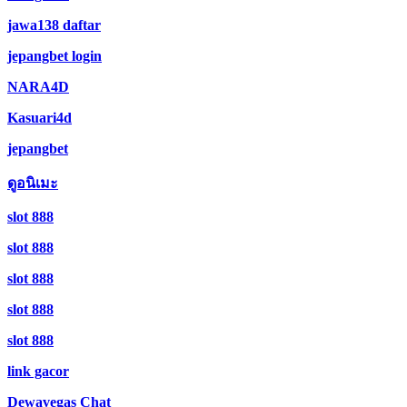
jawa138 daftar
jepangbet login
NARA4D
Kasuari4d
jepangbet
ดูอนิเมะ
slot 888
slot 888
slot 888
slot 888
slot 888
link gacor
Dewavegas Chat