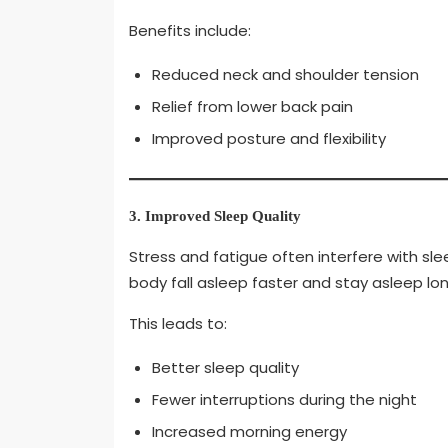
Benefits include:
Reduced neck and shoulder tension
Relief from lower back pain
Improved posture and flexibility
3. Improved Sleep Quality
Stress and fatigue often interfere with s
body fall asleep faster and stay asleep lon
This leads to:
Better sleep quality
Fewer interruptions during the night
Increased morning energy