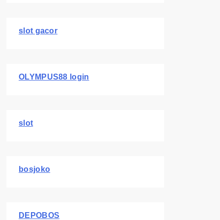
slot gacor
OLYMPUS88 login
slot
bosjoko
DEPOBOS