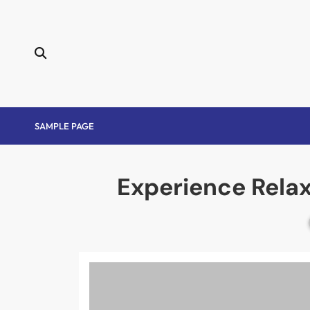
Skip
to
content
SAMPLE PAGE
Experience Rela