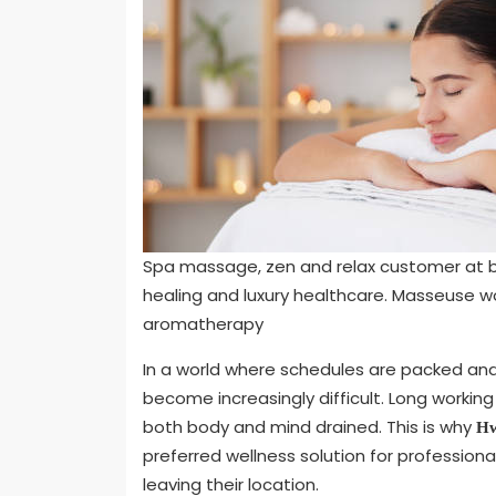
Spa massage, zen and relax customer at b
healing and luxury healthcare. Masseuse 
aromatherapy
In a world where schedules are packed and s
become increasingly difficult. Long workin
both body and mind drained. This is why
Hw
preferred wellness solution for profession
leaving their location.