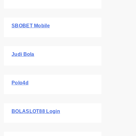
SBOBET Mobile
Judi Bola
Polo4d
BOLASLOT88 Login