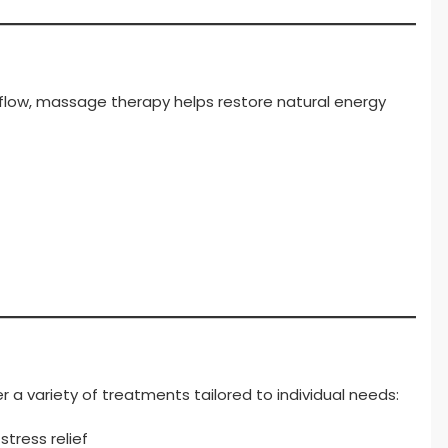
 flow, massage therapy helps restore natural energy
a variety of treatments tailored to individual needs:
tress relief