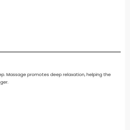
leep. Massage promotes deep relaxation, helping the
ger.