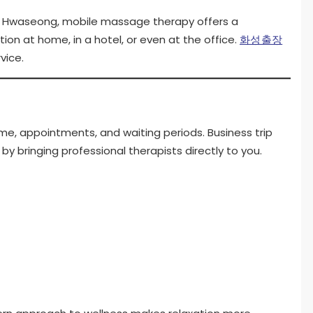
y of Hwaseong, mobile massage therapy offers a
on at home, in a hotel, or even at the office.
화성출장
vice.
time, appointments, and waiting periods. Business trip
y bringing professional therapists directly to you.