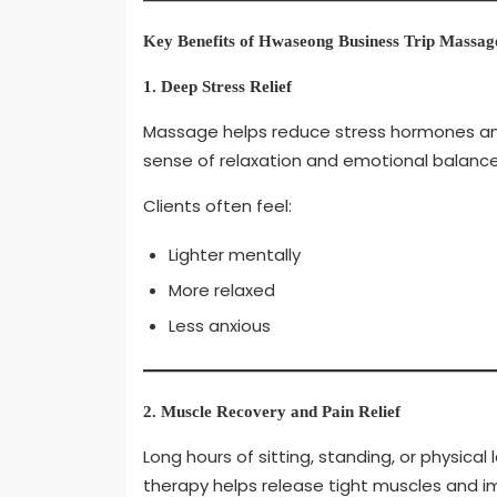
Key Benefits of Hwaseong Business Trip Massag
1. Deep Stress Relief
Massage helps reduce stress hormones an
sense of relaxation and emotional balance
Clients often feel:
Lighter mentally
More relaxed
Less anxious
2. Muscle Recovery and Pain Relief
Long hours of sitting, standing, or physic
therapy helps release tight muscles and i