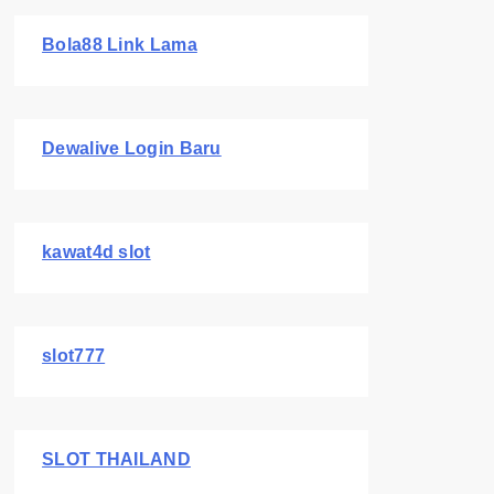
Bola88 Link Lama
Dewalive Login Baru
kawat4d slot
slot777
SLOT THAILAND