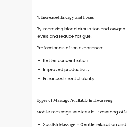
4. Increased Energy and Focus
By improving blood circulation and oxygen
levels and reduce fatigue.
Professionals often experience:
Better concentration
Improved productivity
Enhanced mental clarity
Types of Massage Available in Hwaseong
Mobile massage services in Hwaseong offer 
– Gentle relaxation and s
Swedish Massage