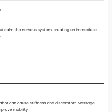
e
d calm the nervous system, creating an immediate
.
al labor can cause stiffness and discomfort. Massage
mprove mobility.