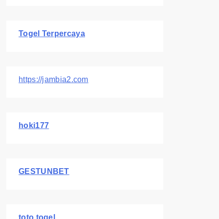
Togel Terpercaya
https://jambia2.com
hoki177
GESTUNBET
toto togel