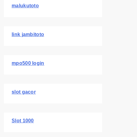
malukutoto
link jambitoto
mpo500 login
slot gacor
Slot 1000