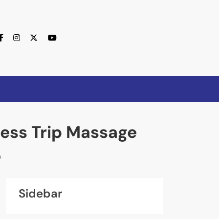
ess Trip Massage
0
Sidebar