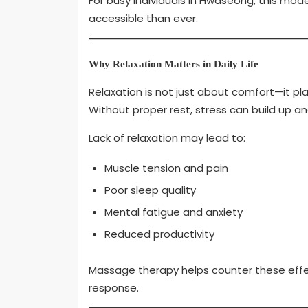
For busy individuals in Hwaseong, this mo
accessible than ever.
Why Relaxation Matters in Daily Life
Relaxation is not just about comfort—it pla
Without proper rest, stress can build up a
Lack of relaxation may lead to:
Muscle tension and pain
Poor sleep quality
Mental fatigue and anxiety
Reduced productivity
Massage therapy helps counter these effec
response.