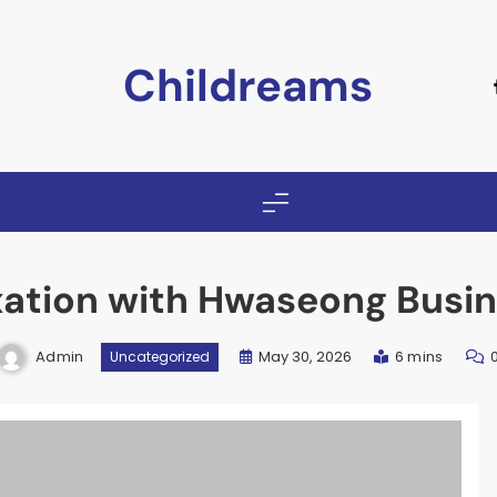
Childreams
xation with Hwaseong Busin
Admin
May 30, 2026
6 mins
Uncategorized