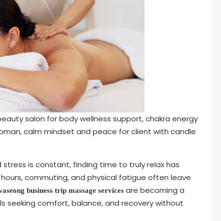
eauty salon for body wellness support, chakra energy
woman, calm mindset and peace for client with candle
tress is constant, finding time to truly relax has
g hours, commuting, and physical fatigue often leave
are becoming a
aseong business trip massage services
als seeking comfort, balance, and recovery without