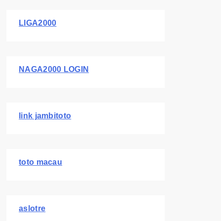
LIGA2000
NAGA2000 LOGIN
link jambitoto
toto macau
aslotre