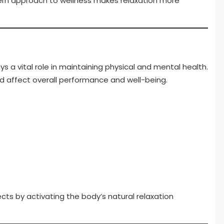
dern approach to wellness makes relaxation more
ys a vital role in maintaining physical and mental health.
nd affect overall performance and well-being.
ts by activating the body’s natural relaxation