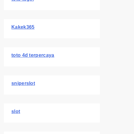
Kakek365
toto 4d terpercaya
sniperslot
slot