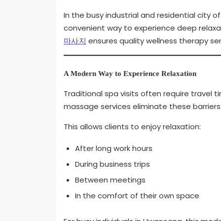
In the busy industrial and residential cit
convenient way to experience deep relaxati
마사지
ensures quality wellness therapy ser
A Modern Way to Experience Relaxation
Traditional spa visits often require travel 
massage services eliminate these barriers b
This allows clients to enjoy relaxation:
After long work hours
During business trips
Between meetings
In the comfort of their own space