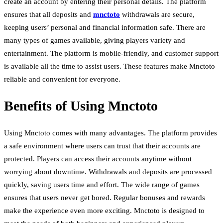
create an account by entering their personal details. The platform
ensures that all deposits and
mnctoto
withdrawals are secure,
keeping users’ personal and financial information safe. There are
many types of games available, giving players variety and
entertainment. The platform is mobile-friendly, and customer support
is available all the time to assist users. These features make Mnctoto
reliable and convenient for everyone.
Benefits of Using Mnctoto
Using Mnctoto comes with many advantages. The platform provides
a safe environment where users can trust that their accounts are
protected. Players can access their accounts anytime without
worrying about downtime. Withdrawals and deposits are processed
quickly, saving users time and effort. The wide range of games
ensures that users never get bored. Regular bonuses and rewards
make the experience even more exciting. Mnctoto is designed to