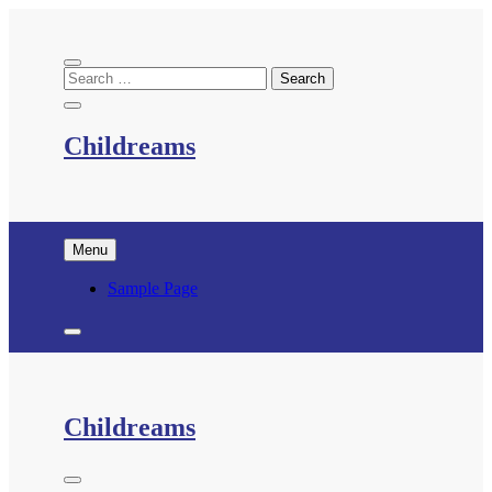
Skip
to
content
Childreams
Menu
Sample Page
Childreams