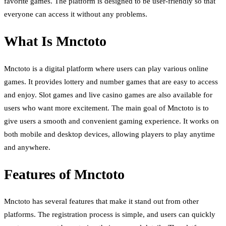
favorite games. The platform is designed to be user-friendly so that
everyone can access it without any problems.
What Is Mnctoto
Mnctoto is a digital platform where users can play various online
games. It provides lottery and number games that are easy to access
and enjoy. Slot games and live casino games are also available for
users who want more excitement. The main goal of Mnctoto is to
give users a smooth and convenient gaming experience. It works on
both mobile and desktop devices, allowing players to play anytime
and anywhere.
Features of Mnctoto
Mnctoto has several features that make it stand out from other
platforms. The registration process is simple, and users can quickly