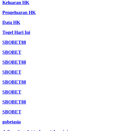
Keluaran HK
Pengeluaran HK
Data HK
Togel Hari Ini
SBOBET88
SBOBET
SBOBET88
SBOBET
SBOBET88
SBOBET
SBOBET88
SBOBET
gobetasia