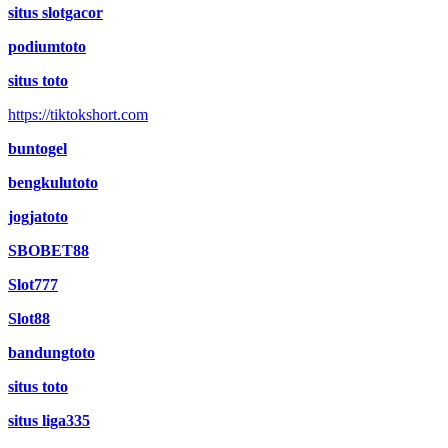
situs slotgacor
podiumtoto
situs toto
https://tiktokshort.com
buntogel
bengkulutoto
jogjatoto
SBOBET88
Slot777
Slot88
bandungtoto
situs toto
situs liga335