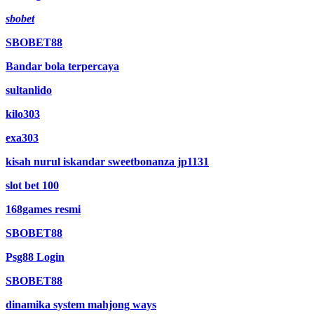
sbobet
SBOBET88
Bandar bola terpercaya
sultanlido
kilo303
exa303
kisah nurul iskandar sweetbonanza jp1131
slot bet 100
168games resmi
SBOBET88
Psg88 Login
SBOBET88
dinamika system mahjong ways