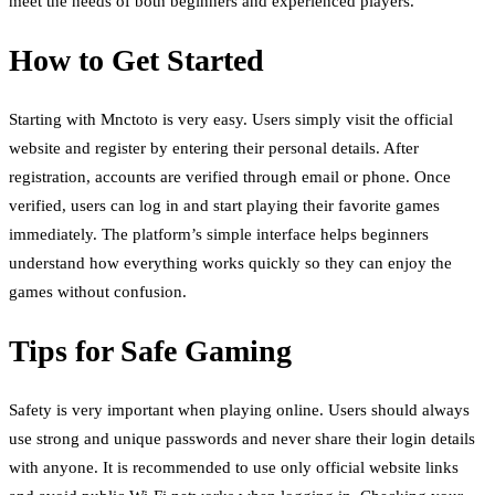
meet the needs of both beginners and experienced players.
How to Get Started
Starting with Mnctoto is very easy. Users simply visit the official
website and register by entering their personal details. After
registration, accounts are verified through email or phone. Once
verified, users can log in and start playing their favorite games
immediately. The platform’s simple interface helps beginners
understand how everything works quickly so they can enjoy the
games without confusion.
Tips for Safe Gaming
Safety is very important when playing online. Users should always
use strong and unique passwords and never share their login details
with anyone. It is recommended to use only official website links