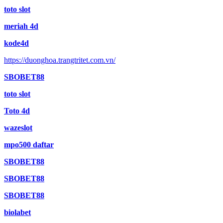
toto slot
meriah 4d
kode4d
https://duonghoa.trangtritet.com.vn/
SBOBET88
toto slot
Toto 4d
wazeslot
mpo500 daftar
SBOBET88
SBOBET88
SBOBET88
biolabet