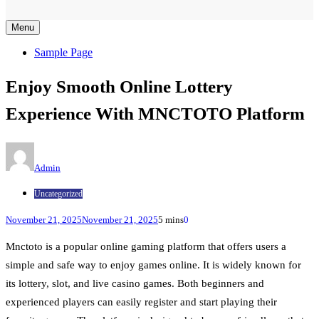
Menu
Sample Page
Enjoy Smooth Online Lottery
Experience With MNCTOTO Platform
Admin
Uncategorized
November 21, 2025
November 21, 2025
5 mins
0
Mnctoto is a popular online gaming platform that offers users a
simple and safe way to enjoy games online. It is widely known for
its lottery, slot, and live casino games. Both beginners and
experienced players can easily register and start playing their