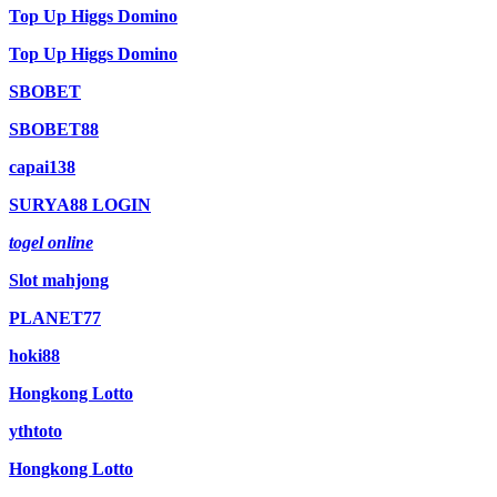
Top Up Higgs Domino
Top Up Higgs Domino
SBOBET
SBOBET88
capai138
SURYA88 LOGIN
togel online
Slot mahjong
PLANET77
hoki88
Hongkong Lotto
ythtoto
Hongkong Lotto