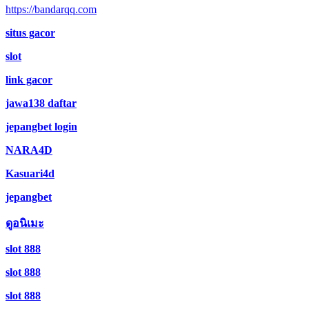
https://bandarqq.com
situs gacor
slot
link gacor
jawa138 daftar
jepangbet login
NARA4D
Kasuari4d
jepangbet
ดูอนิเมะ
slot 888
slot 888
slot 888