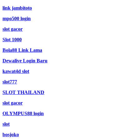
link jambitoto
mpo500 login
slot gacor
Slot 1000
Bola88 Link Lama
Dewalive Login Baru
kawat4d slot
slot777
SLOT THAILAND
slot gacor
OLYMPUS88 login
slot
bosjoko