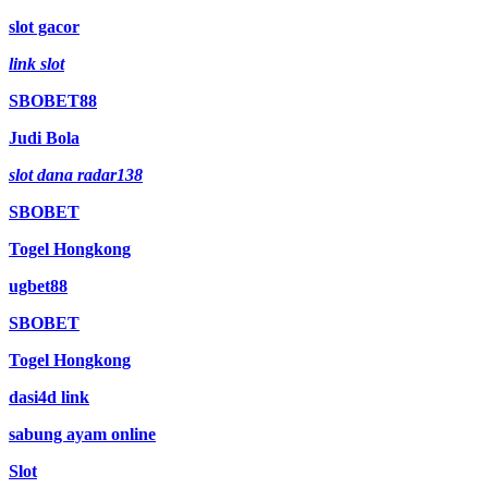
slot gacor
link slot
SBOBET88
Judi Bola
slot dana radar138
SBOBET
Togel Hongkong
ugbet88
SBOBET
Togel Hongkong
dasi4d link
sabung ayam online
Slot