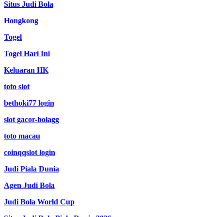
Situs Judi Bola
Hongkong
Togel
Togel Hari Ini
Keluaran HK
toto slot
bethoki77 login
slot gacor-bolagg
toto macau
coinqqslot login
Judi Piala Dunia
Agen Judi Bola
Judi Bola World Cup