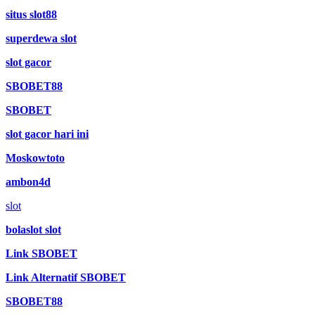
situs slot88
superdewa slot
slot gacor
SBOBET88
SBOBET
slot gacor hari ini
Moskowtoto
ambon4d
slot
bolaslot slot
Link SBOBET
Link Alternatif SBOBET
SBOBET88