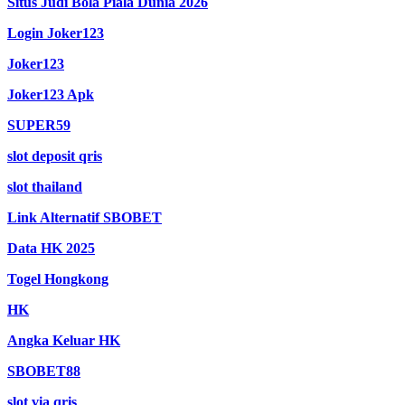
Situs Judi Bola Piala Dunia 2026
Login Joker123
Joker123
Joker123 Apk
SUPER59
slot deposit qris
slot thailand
Link Alternatif SBOBET
Data HK 2025
Togel Hongkong
HK
Angka Keluar HK
SBOBET88
slot via qris