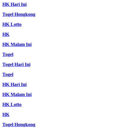
HK Hari Ini
Togel Hongkong
HK Lotto
HK
HK Malam Ini
Togel
Togel Hari Ini
Togel
HK Hari Ini
HK Malam Ini
HK Lotto
HK
Togel Hongkong