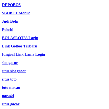
DEPOBOS
SBOBET Mobile
Judi Bola
Polo4d
BOLASLOT88 Login
Link Golbos Terbaru
Idngoal Link Lama Login
slot gacor
situs slot gacor
situs toto
toto macau
nara4d
situs gacor