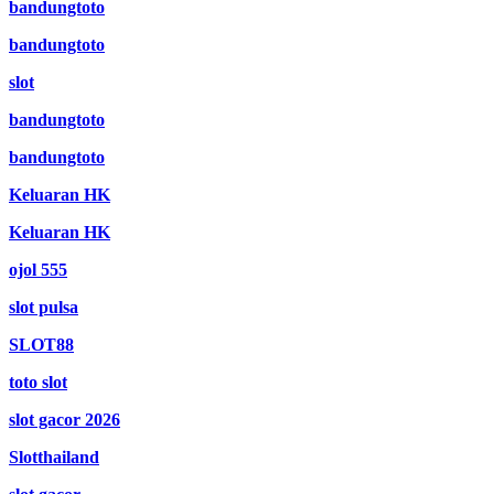
bandungtoto
bandungtoto
slot
bandungtoto
bandungtoto
Keluaran HK
Keluaran HK
ojol 555
slot pulsa
SLOT88
toto slot
slot gacor 2026
Slotthailand