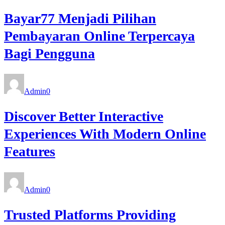
Bayar77 Menjadi Pilihan
Pembayaran Online Terpercaya
Bagi Pengguna
Admin
0
Discover Better Interactive
Experiences With Modern Online
Features
Admin
0
Trusted Platforms Providing