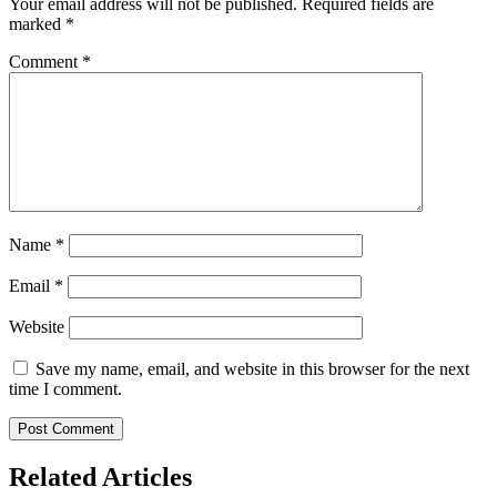
Your email address will not be published.
Required fields are
marked
*
Comment
*
Name
*
Email
*
Website
Save my name, email, and website in this browser for the next
time I comment.
Related Articles