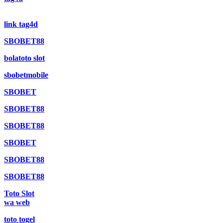
link tag4d
SBOBET88
bolatoto slot
sbobetmobile
SBOBET
SBOBET88
SBOBET88
SBOBET
SBOBET88
SBOBET88
Toto Slot
wa web
toto togel