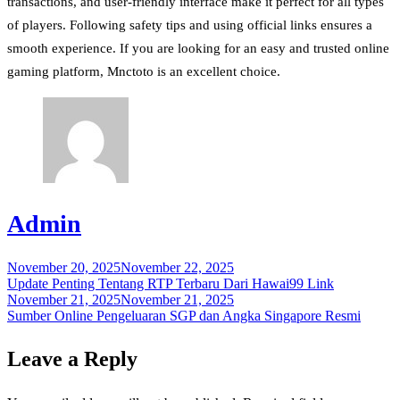
transactions, and user-friendly interface make it perfect for all types
of players. Following safety tips and using official links ensures a
smooth experience. If you are looking for an easy and trusted online
gaming platform, Mnctoto is an excellent choice.
Admin
November 20, 2025
November 22, 2025
Post
Update Penting Tentang RTP Terbaru Dari Hawai99 Link
navigation
November 21, 2025
November 21, 2025
Sumber Online Pengeluaran SGP dan Angka Singapore Resmi
Leave a Reply