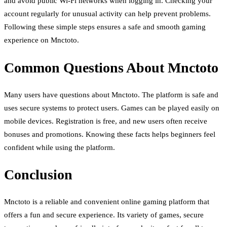
and avoid public Wi-Fi networks when logging in. Checking your
account regularly for unusual activity can help prevent problems.
Following these simple steps ensures a safe and smooth gaming
experience on Mnctoto.
Common Questions About Mnctoto
Many users have questions about Mnctoto. The platform is safe and
uses secure systems to protect users. Games can be played easily on
mobile devices. Registration is free, and new users often receive
bonuses and promotions. Knowing these facts helps beginners feel
confident while using the platform.
Conclusion
Mnctoto is a reliable and convenient online gaming platform that
offers a fun and secure experience. Its variety of games, secure