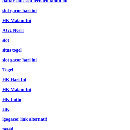
daftar situs slot terbaru tahun ini
slot gacor hari ini
HK Malam Ini
AGUNG11
slot
situs togel
slot gacor hari ini
Togel
HK Hari Ini
HK Malam Ini
HK Lotto
HK
lgogacor link alternatif
tag4d