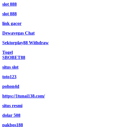
slot 888
slot 888
link gacor
Dewavegas Chat
Sektorplay88 Withdraw
Togel
SBOBET88
situs slot
toto123
pohon4d
https://1tunai138.com/
situs resmi
dolar 508
pakbos188