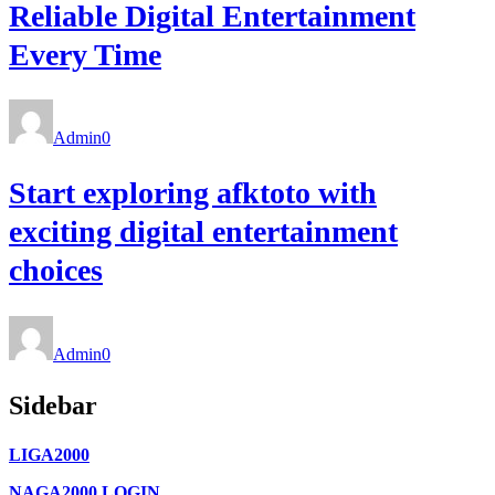
Reliable Digital Entertainment
Every Time
Admin
0
Start exploring afktoto with
exciting digital entertainment
choices
Admin
0
Sidebar
LIGA2000
NAGA2000 LOGIN