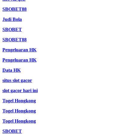
SBOBET88
Judi Bola
SBOBET
SBOBET88
Pengeluaran HK
Pengeluaran HK
Data HK
situs slot gacor
slot gacor hari ini
Togel Hongkong
Togel Hongkong
Togel Hongkong
SBOBET