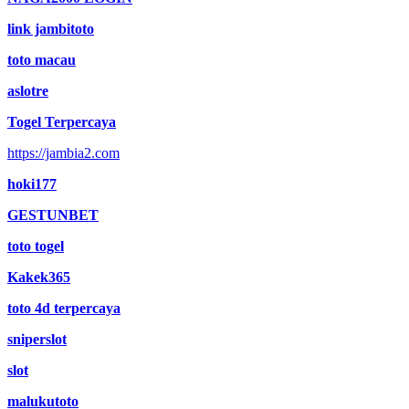
link jambitoto
toto macau
aslotre
Togel Terpercaya
https://jambia2.com
hoki177
GESTUNBET
toto togel
Kakek365
toto 4d terpercaya
sniperslot
slot
malukutoto