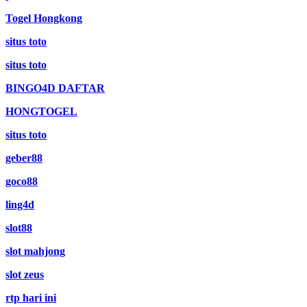
Togel Hongkong
situs toto
situs toto
BINGO4D DAFTAR
HONGTOGEL
situs toto
geber88
goco88
ling4d
slot88
slot mahjong
slot zeus
rtp hari ini