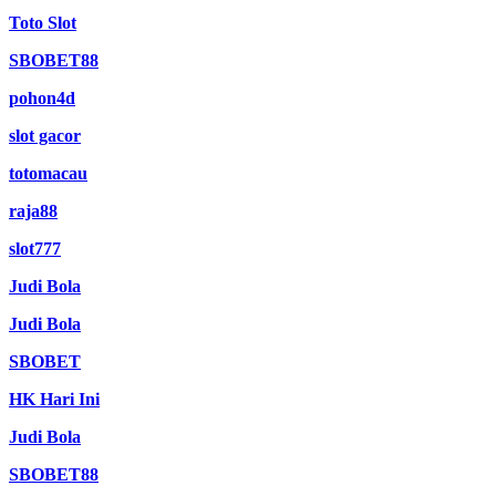
Toto Slot
SBOBET88
pohon4d
slot gacor
totomacau
raja88
slot777
Judi Bola
Judi Bola
SBOBET
HK Hari Ini
Judi Bola
SBOBET88