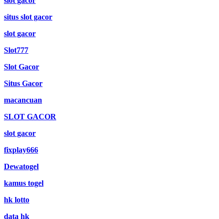
slot gacor
situs slot gacor
slot gacor
Slot777
Slot Gacor
Situs Gacor
macancuan
SLOT GACOR
slot gacor
fixplay666
Dewatogel
kamus togel
hk lotto
data hk