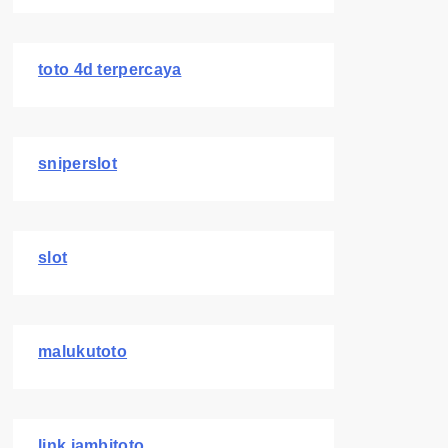
toto 4d terpercaya
sniperslot
slot
malukutoto
link jambitoto