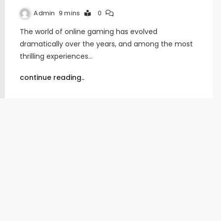
Admin
9 mins
0
The world of online gaming has evolved
dramatically over the years, and among the most
thrilling experiences…
continue reading..