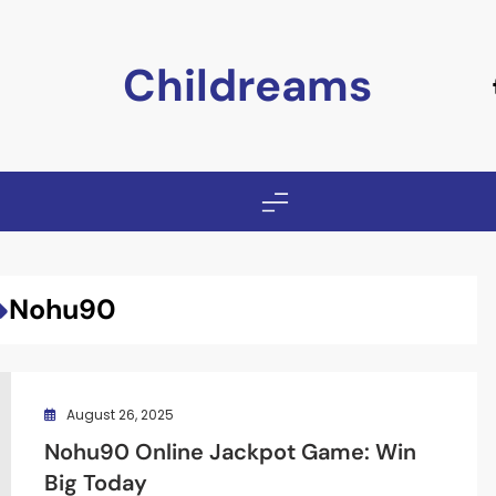
Childreams
Nohu90
August 26, 2025
Nohu90 Online Jackpot Game: Win
Big Today