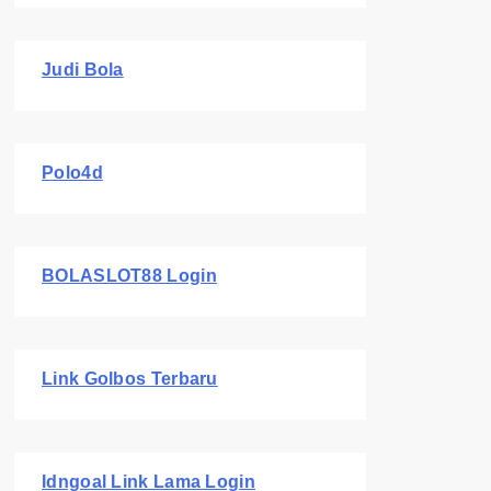
Judi Bola
Polo4d
BOLASLOT88 Login
Link Golbos Terbaru
Idngoal Link Lama Login