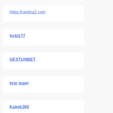
https://jambia2.com
hoki177
GESTUNBET
toto togel
Kakek365