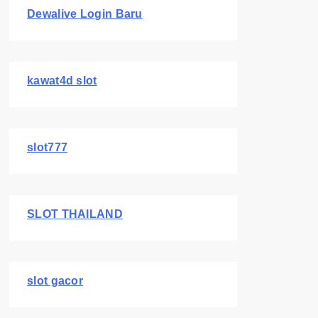
Dewalive Login Baru
kawat4d slot
slot777
SLOT THAILAND
slot gacor