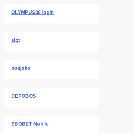
OLYMPUS88 login
slot
bosjoko
DEPOBOS
SBOBET Mobile