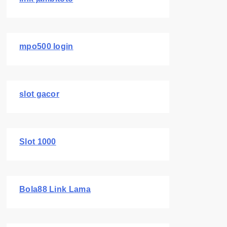
mpo500 login
slot gacor
Slot 1000
Bola88 Link Lama