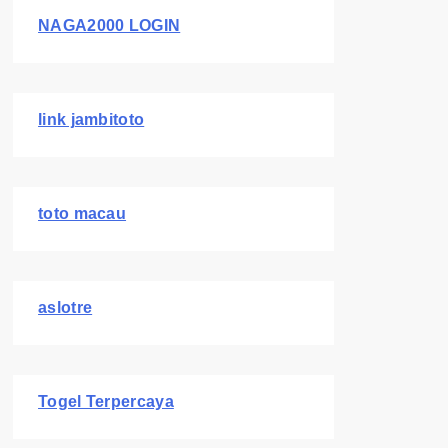
NAGA2000 LOGIN
link jambitoto
toto macau
aslotre
Togel Terpercaya