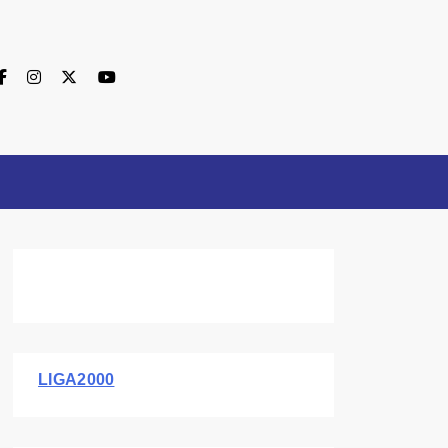
Sidebar
LIGA2000