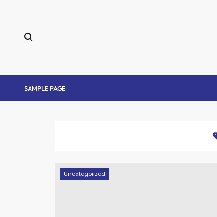
Skip
to
content
SAMPLE PAGE
Uncategorized